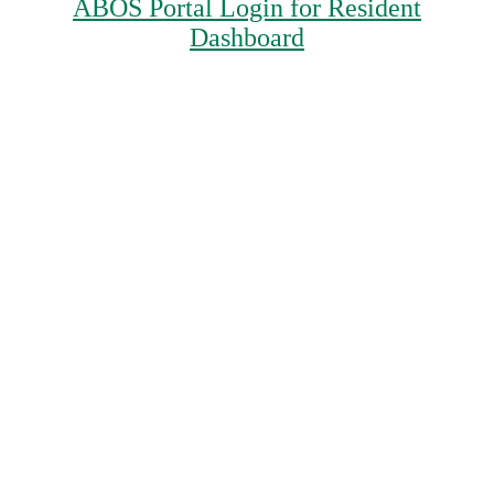
ABOS Portal Login for Resident
Dashboard