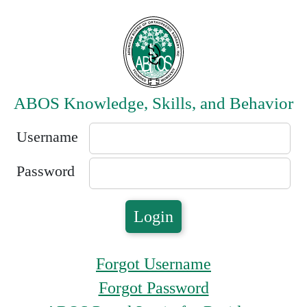
ABOS Knowledge, Skills, and Behavior
Username
Password
Forgot Username
Forgot Password