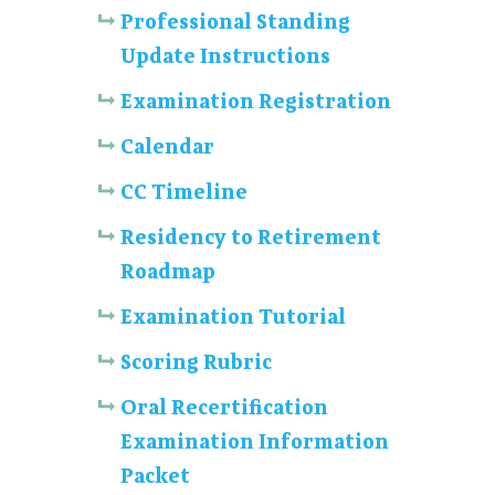
Professional Standing
Update Instructions
Examination Registration
Calendar
CC Timeline
Residency to Retirement
Roadmap
Examination Tutorial
Scoring Rubric
Oral Recertification
Examination Information
Packet