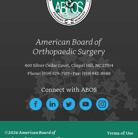
American Board of
Orthopaedic Surgery
400 Silver Cedar Court, Chapel Hill, NC 27514
Phone: (919) 929-7103 • Fax: (919) 942-8988
Connect with ABOS
© 2026 American Board of
Terms of Use