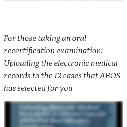
For those taking an oral
recertification examination:
Uploading the electronic medical
records to the 12 cases that ABOS
has selected for you