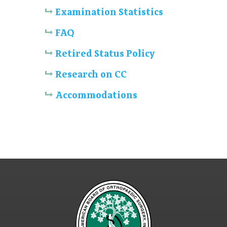
Examination Statistics
FAQ
Retired Status Policy
Research on CC
Accommodations