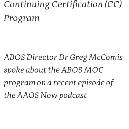
Continuing Certification (CC)
Program
ABOS Director Dr Greg McComis
spoke about the ABOS MOC
program on a recent episode of
the AAOS Now podcast