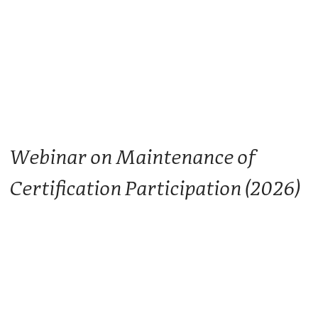
Webinar on Maintenance of
Certification Participation (2026)