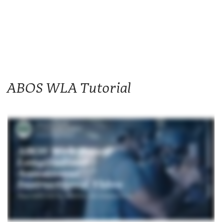
ABOS WLA Tutorial