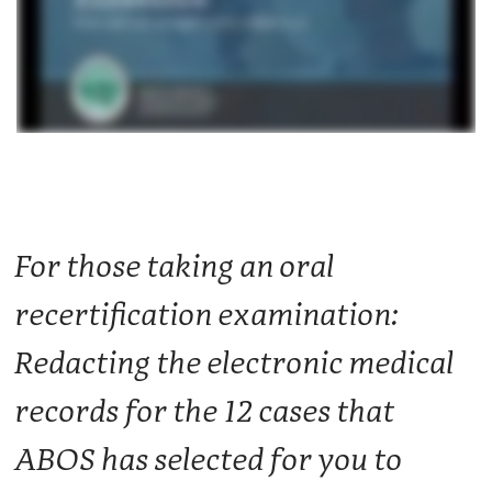
For those taking an oral
recertification examination:
Redacting the electronic medical
records for the 12 cases that
ABOS has selected for you to