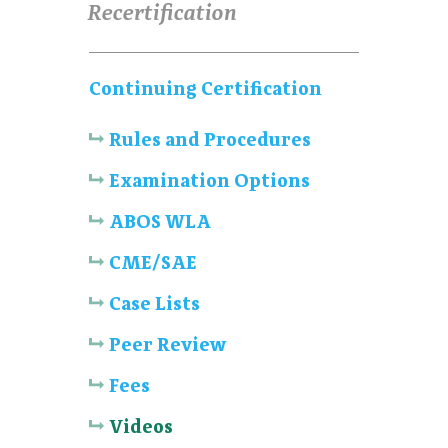
Recertification
Continuing Certification
Rules and Procedures
Examination Options
ABOS WLA
CME/SAE
Case Lists
Peer Review
Fees
Videos