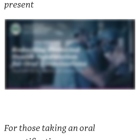
present
For those taking an oral