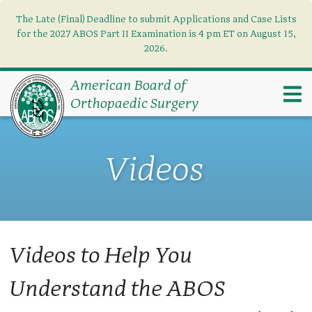
The Late (Final) Deadline to submit Applications and Case Lists
Find what you need
×
for the 2027 ABOS Part II Examination is 4 pm ET on August 15,
2026.
Search
American Board of
Orthopaedic Surgery
Videos
Videos to Help You
Understand the ABOS