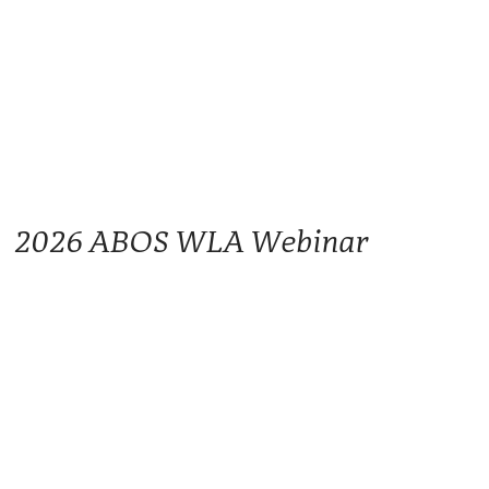
2026 ABOS WLA Webinar