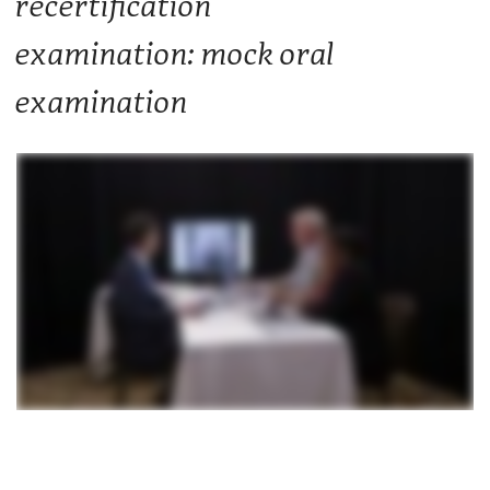
recertification
examination: mock oral
examination