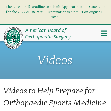
The Late (Final) Deadline to submit Applications and Case Lists
Find what you need
×
for the 2027 ABOS Part II Examination is 4 pm ET on August 15,
2026.
Search
American Board of
Orthopaedic Surgery
Videos
Videos to Help Prepare for
Orthopaedic Sports Medicine