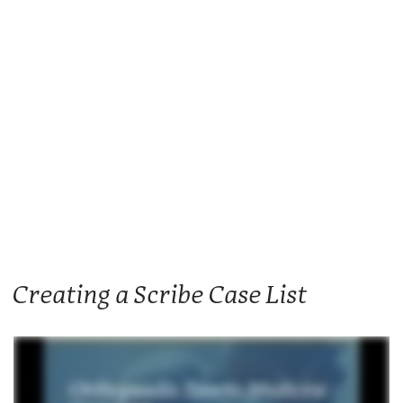
Creating a Scribe Case List