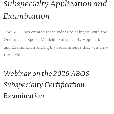
Subspecialty Application and
Examination
The ABOS has created these videos to help you with the
Orthopaedic Sports Medicine Subspecialty Application
and Examination and highly recommends that you view
these videos.
Webinar on the 2026 ABOS
Subspecialty Certification
Examination