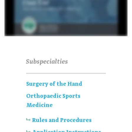
Subspecialties
Surgery of the Hand
Orthopaedic Sports
Medicine
Rules and Procedures