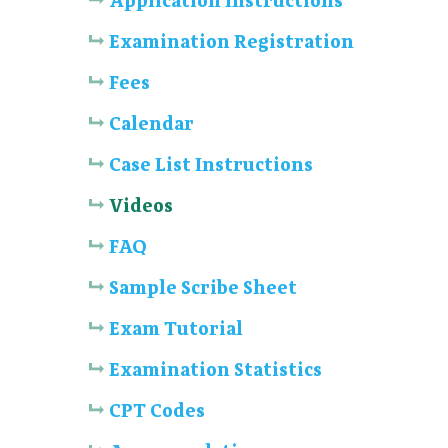
Application Instructions
Examination Registration
Fees
Calendar
Case List Instructions
Videos
FAQ
Sample Scribe Sheet
Exam Tutorial
Examination Statistics
CPT Codes