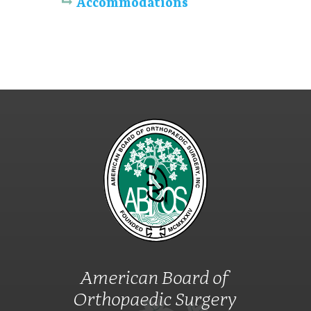
Accommodations
American Board of
Orthopaedic Surgery