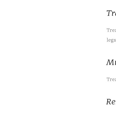
Tr
Trea
legs
Mu
Tre
Re