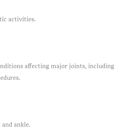
ic activities.
nditions affecting major joints, including
cedures.
t and ankle.