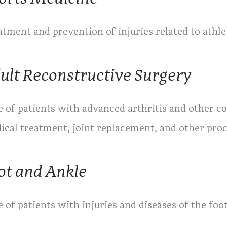
tment and prevention of injuries related to athlet
ult Reconstructive Surgery
 of patients with advanced arthritis and other co
ical treatment, joint replacement, and other pro
ot and Ankle
 of patients with injuries and diseases of the foo