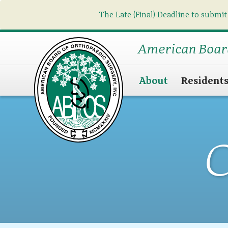
The Late (Final) Deadline to submit
American Boar
About
Resident