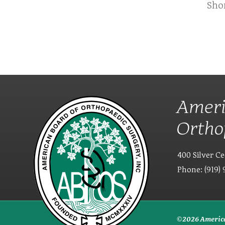
Sho
Ameri
Ortho
400 Silver Ce
Phone: (919) 
© 2026 America