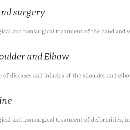
nd surgery
gical and nonsurgical treatment of the hand and w
oulder and Elbow
 of diseases and injuries of the shoulder and elb
ine
gical and nonsurgical treatment of deformities, in