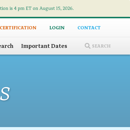
ation is 4 pm ET on August 15, 2026.
×
 CERTIFICATION
LOGIN
CONTACT
earch
Important Dates
SEARCH
s