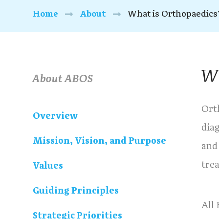
Home
About
What is Orthopaedics
Wh
About ABOS
Ort
Overview
dia
Mission, Vision, and Purpose
and
tre
Values
Guiding Principles
All
Strategic Priorities