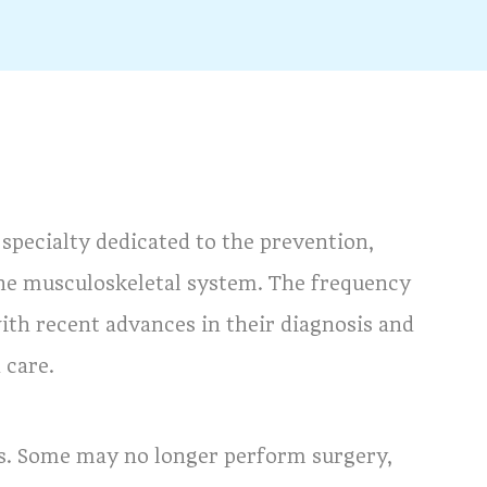
specialty dedicated to the prevention,
 the musculoskeletal system. The frequency
ith recent advances in their diagnosis and
 care.
ns. Some may no longer perform surgery,