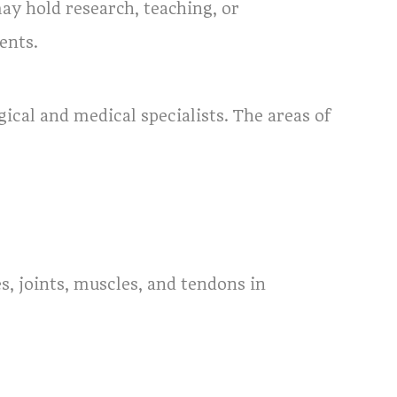
may hold research, teaching, or
ents.
cal and medical specialists. The areas of
es, joints, muscles, and tendons in