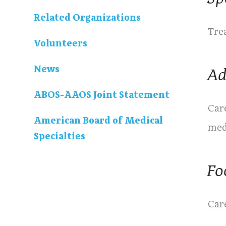
Related Organizations
Trea
Volunteers
News
Ad
ABOS-AAOS Joint Statement
Care
American Board of Medical
med
Specialties
Fo
Care