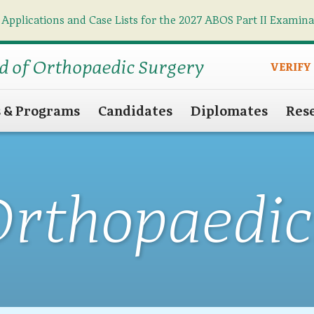
 Applications and Case Lists for the 2027 ABOS Part II Examin
Find what you need
Search
d of Orthopaedic Surgery
VERIFY
s & Programs
Candidates
Diplomates
Res
Orthopaedic