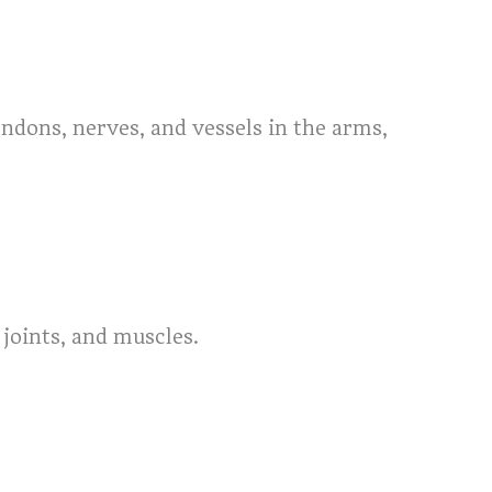
endons, nerves, and vessels in the arms,
joints, and muscles.