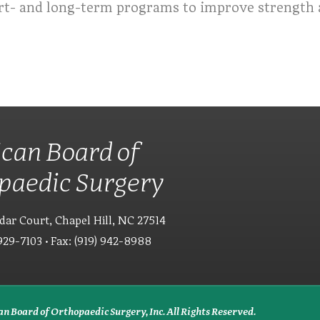
rt- and long-term programs to improve strength a
can Board of
paedic Surgery
dar Court, Chapel Hill, NC 27514
929-7103 • Fax: (919) 942-8988
n Board of Orthopaedic Surgery, Inc. All Rights Reserved.