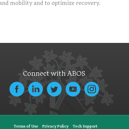
nd mobility and to optimize recovery.
Connect with ABOS
Terms of Use
Privacy Policy
Tech Support