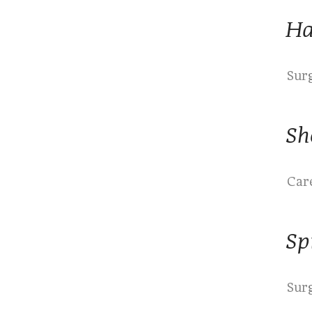
Ha
Sur
Sh
Care
Sp
Sur