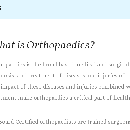
?
at is Orthopaedics?
hopaedics is the broad based medical and surgical 
gnosis, and treatment of diseases and injuries of
 impact of these diseases and injuries combined w
atment make orthopaedics a critical part of health
 Board Certified orthopaedists are trained surgeo