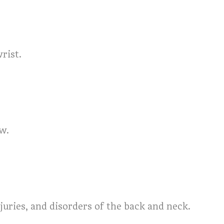
rist.
ow.
juries, and disorders of the back and neck.