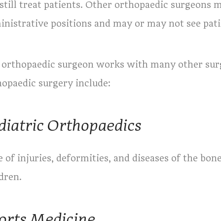
still treat patients. Other orthopaedic surgeons 
inistrative positions and may or may not see pati
 orthopaedic surgeon works with many other surgi
hopaedic surgery include:
diatric Orthopaedics
 of injuries, deformities, and diseases of the bon
dren.
orts Medicine