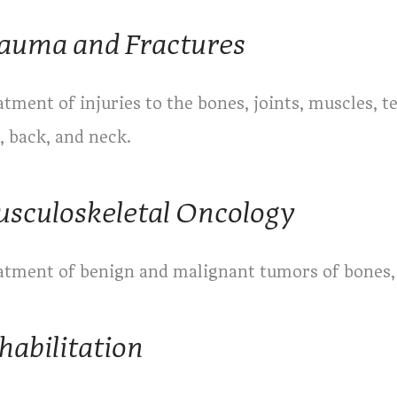
auma and Fractures
tment of injuries to the bones, joints, muscles, t
, back, and neck.
sculoskeletal Oncology
atment of benign and malignant tumors of bones, 
habilitation