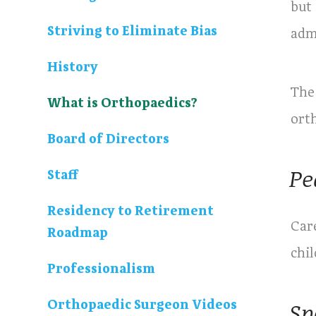
but 
Striving to Eliminate Bias
adm
History
The
What is Orthopaedics?
ort
Board of Directors
Pe
Staff
Residency to Retirement
Care
Roadmap
chil
Professionalism
Orthopaedic Surgeon Videos
Sp