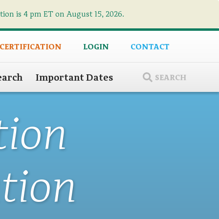
ation is 4 pm ET on August 15, 2026.
×
 CERTIFICATION
LOGIN
CONTACT
earch
Important Dates
SEARCH
tion
tion