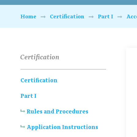
Home
Certification
Part I
Acc
Certification
Certification
Part I
Rules and Procedures
Application Instructions