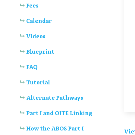
Fees
Calendar
Videos
Blueprint
FAQ
Tutorial
Alternate Pathways
Part I and OITE Linking
How the ABOS Part I
Vie