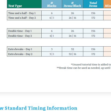
w Standard Timing Information