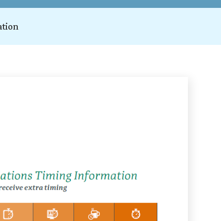
ation