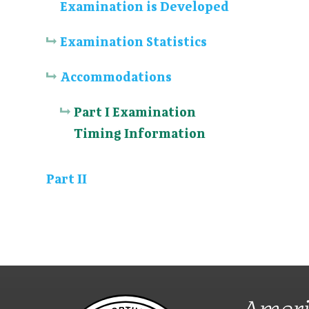
Examination is Developed
Examination Statistics
Accommodations
Part I Examination
Timing Information
Part II