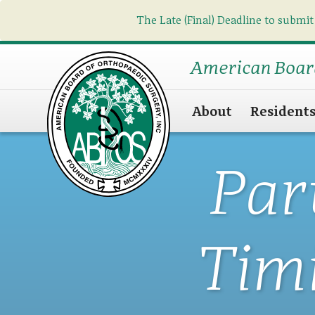
The Late (Final) Deadline to submit
American Boar
About
Resident
Par
Tim