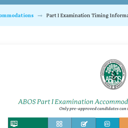
ommodations
Part I Examination Timing Inform