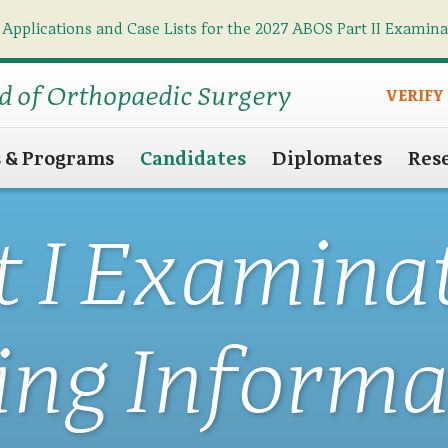
 Applications and Case Lists for the 2027 ABOS Part II Examin
Find what you need
Search
d of Orthopaedic Surgery
VERIFY
s & Programs
Candidates
Diplomates
Res
t I Examina
ing Informa