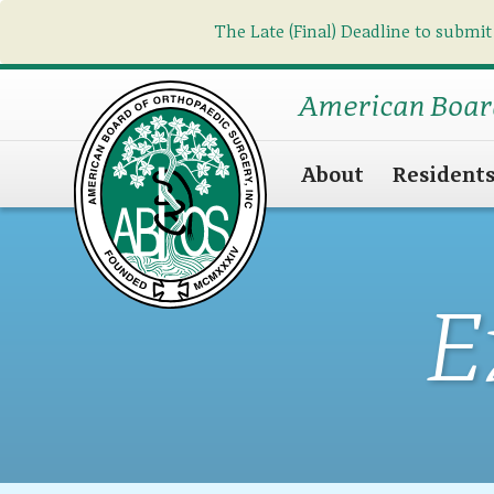
The Late (Final) Deadline to submit
American Boar
About
Resident
E