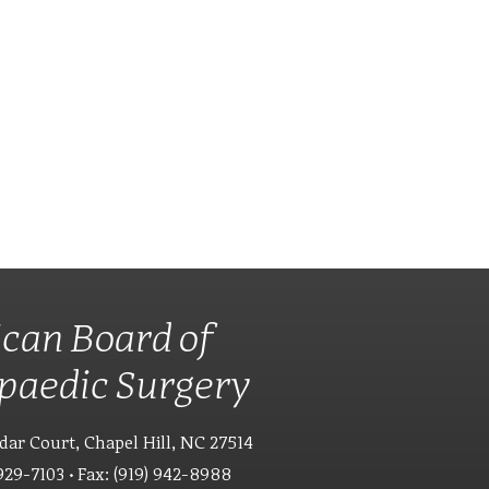
can Board of
paedic Surgery
dar Court, Chapel Hill, NC 27514
929-7103 • Fax: (919) 942-8988