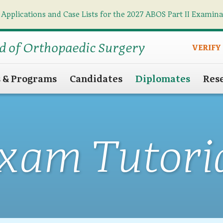
 Applications and Case Lists for the 2027 ABOS Part II Examin
Find what you need
Search
d of Orthopaedic Surgery
VERIFY
s & Programs
Candidates
Diplomates
Res
xam Tutori