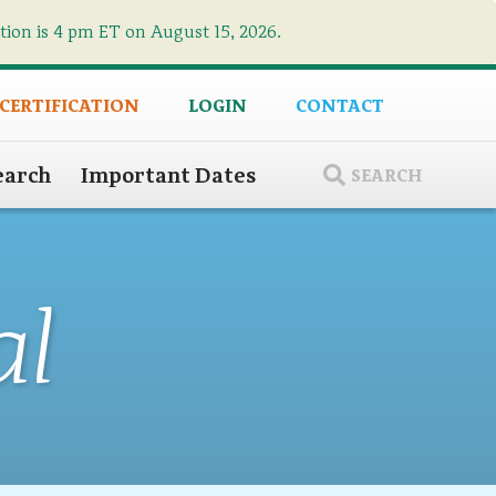
ation is 4 pm ET on August 15, 2026.
×
 CERTIFICATION
LOGIN
CONTACT
earch
Important Dates
SEARCH
al