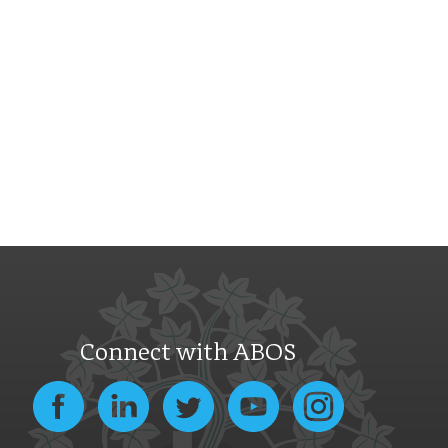
Connect with ABOS