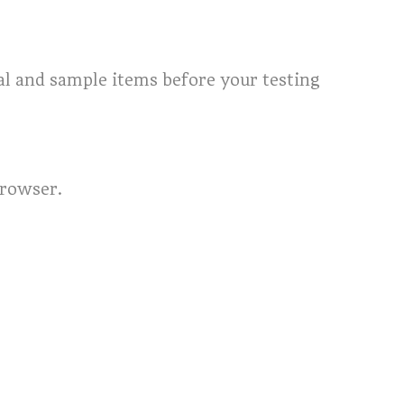
ial and sample items before your testing
browser.