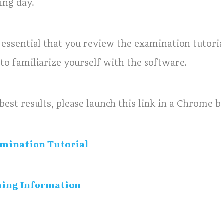
ing day.
is essential that you review the examination tutor
 to familiarize yourself with the software.
best results, please launch this link in a Chrome 
mination Tutorial
ing Information