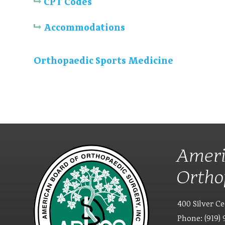
CPT Codes
Accommodations
Orthopaedic Sports Medicine
Ameri
Ortho
400 Silver Ce
Phone: (919) 