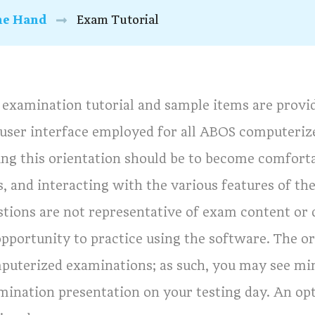
he Hand
Exam Tutorial
 examination tutorial and sample items are provid
 user interface employed for all ABOS computeriz
ing this orientation should be to become comfort
s, and interacting with the various features of t
tions are not representative of exam content or d
pportunity to practice using the software. The or
puterized examinations; as such, you may see mi
mination presentation on your testing day. An opti