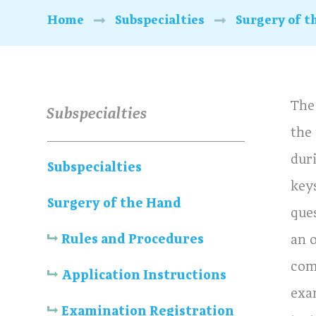
Home
Subspecialties
Surgery of t
The
Subspecialties
the
dur
Subspecialties
key
Surgery of the Hand
ques
Rules and Procedures
an o
com
Application Instructions
exa
Examination Registration