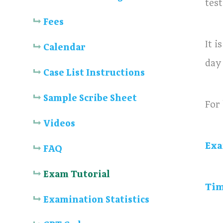
test
Fees
It 
Calendar
day
Case List Instructions
Sample Scribe Sheet
For 
Videos
Exa
FAQ
Exam Tutorial
Tim
Examination Statistics