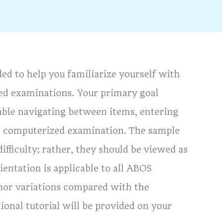
ed to help you familiarize yourself with
ed examinations. Your primary goal
able navigating between items, entering
he computerized examination. The sample
ifficulty; rather, they should be viewed as
ientation is applicable to all ABOS
nor variations compared with the
onal tutorial will be provided on your