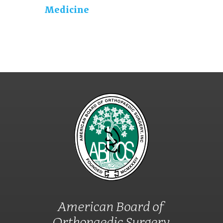
Medicine
American Board of
Orthopaedic Surgery