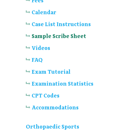
Fees
Calendar
Case List Instructions
Sample Scribe Sheet
Videos
FAQ
Exam Tutorial
Examination Statistics
CPT Codes
Accommodations
Orthopaedic Sports