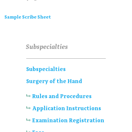
Sample Scribe Sheet
Subspecialties
Subspecialties
Surgery of the Hand
Rules and Procedures
Application Instructions
Examination Registration