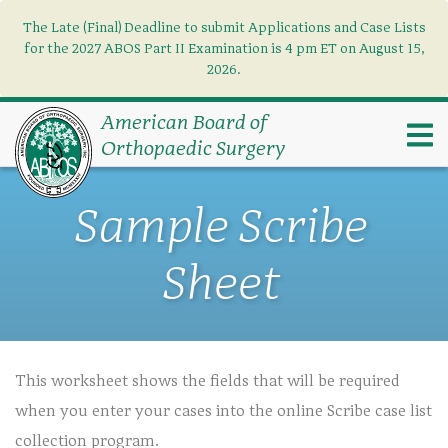
The Late (Final) Deadline to submit Applications and Case Lists
Find what you need
×
for the 2027 ABOS Part II Examination is 4 pm ET on August 15,
2026.
Search
American Board of
Orthopaedic Surgery
Sample Scribe
Sheet
This worksheet shows the fields that will be required
when you enter your cases into the online Scribe case list
collection program.