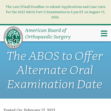
The Late (Final) Deadline to submit Applications and Case Lists
Find what you need
×
for the 2027 ABOS Part II Examination is 4 pm ET on August 15,
2026.
Search
American Board of
Orthopaedic Surgery
The ABOS to Offer
Alternate Oral
Examination Date
Posted On:
February 17, 2023