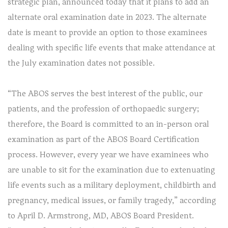
strategic plan, announced today that it plans to add an
alternate oral examination date in 2023. The alternate
date is meant to provide an option to those examinees
dealing with specific life events that make attendance at
the July examination dates not possible.
“The ABOS serves the best interest of the public, our
patients, and the profession of orthopaedic surgery;
therefore, the Board is committed to an in-person oral
examination as part of the ABOS Board Certification
process. However, every year we have examinees who
are unable to sit for the examination due to extenuating
life events such as a military deployment, childbirth and
pregnancy, medical issues, or family tragedy,” according
to April D. Armstrong, MD, ABOS Board President.