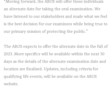
“Moving forward, the ABOS will offer these individuals
an alternate date for taking the oral examination. We
have listened to our stakeholders and made what we feel
is the best decision for our examinees while being true to
our primary mission of protecting the public.”
The ABOS expects to offer the alternate date in the fall of
2023. More specifics will be available within the next 30
days as the details of the alternate examination date and
location are finalized. Updates, including criteria for
qualifying life events, will be available on the ABOS
website.