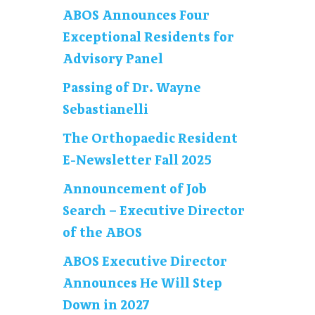
ABOS Announces Four
Exceptional Residents for
Advisory Panel
Passing of Dr. Wayne
Sebastianelli
The Orthopaedic Resident
E-Newsletter Fall 2025
Announcement of Job
Search – Executive Director
of the ABOS
ABOS Executive Director
Announces He Will Step
Down in 2027