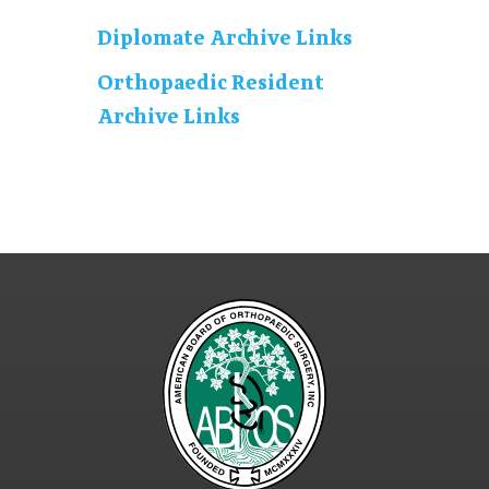
Diplomate Archive Links
Orthopaedic Resident
Archive Links