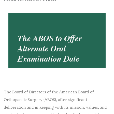
The ABOS to Offer
Alternate Oral
Examination Date
The Board of Directors of the American Board of
Orthopaedic Surgery (ABOS), after significant
deliberation and in keeping with its mission, values, and