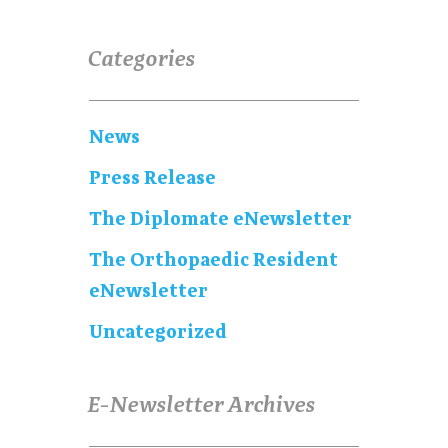
Categories
News
Press Release
The Diplomate eNewsletter
The Orthopaedic Resident
eNewsletter
Uncategorized
E-Newsletter Archives