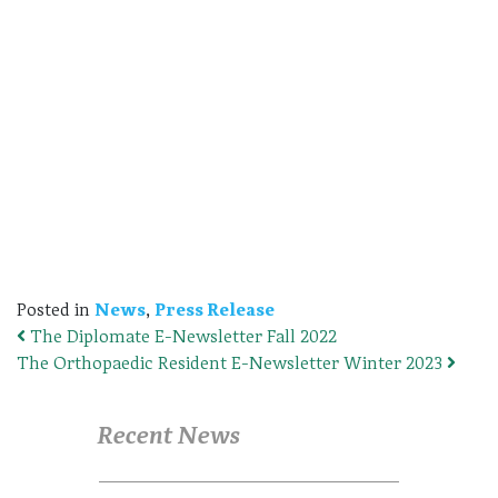
Posted in
News
,
Press Release
The Diplomate E-Newsletter Fall 2022
Post navigation
The Orthopaedic Resident E-Newsletter Winter 2023
Recent News