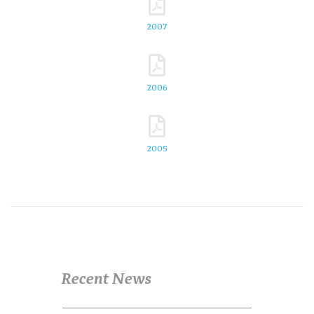
2007
2006
2005
Recent News