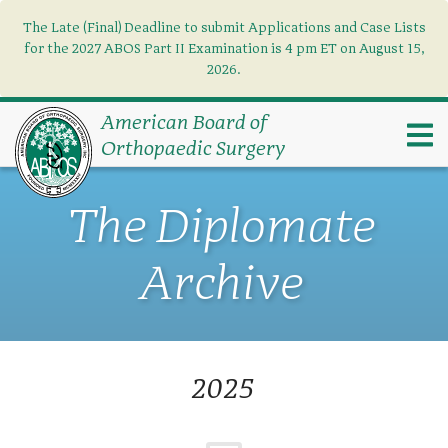
The Late (Final) Deadline to submit Applications and Case Lists
Find what you need
×
for the 2027 ABOS Part II Examination is 4 pm ET on August 15,
2026.
Search
American Board of
Orthopaedic Surgery
The Diplomate
Archive
2025