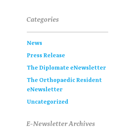
Categories
News
Press Release
The Diplomate eNewsletter
The Orthopaedic Resident
eNewsletter
Uncategorized
E-Newsletter Archives