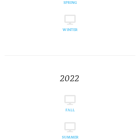
SPRING
WINTER
2022
FALL
SUMMER