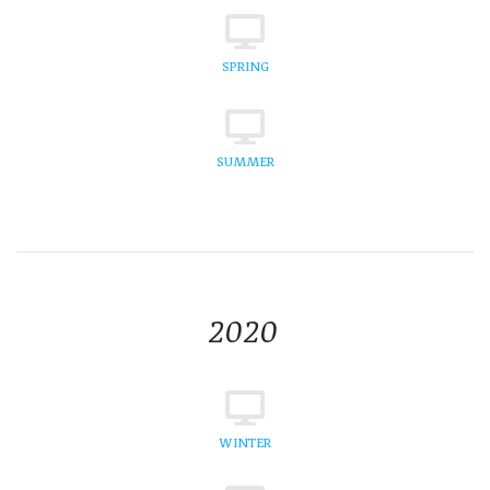
SPRING
SUMMER
2020
WINTER