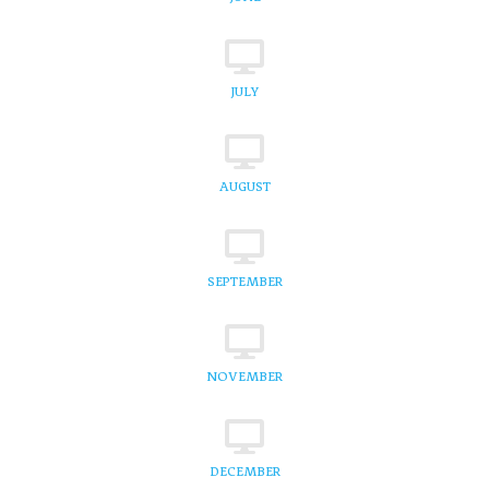
JULY
AUGUST
SEPTEMBER
NOVEMBER
DECEMBER