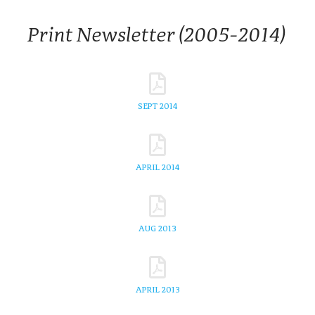
Print Newsletter (2005-2014)
SEPT 2014
APRIL 2014
AUG 2013
APRIL 2013