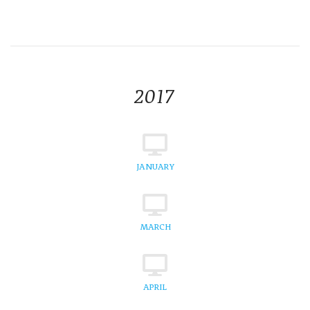
2017
JANUARY
MARCH
APRIL