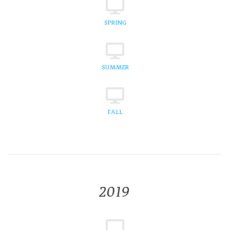
SPRING
SUMMER
FALL
2019