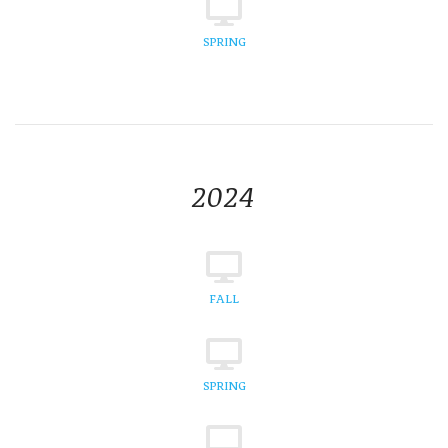
SPRING
2024
FALL
SPRING