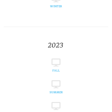
WINTER
2023
FALL
SUMMER