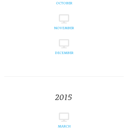
OCTOBER
NOVEMBER
DECEMBER
2015
MARCH