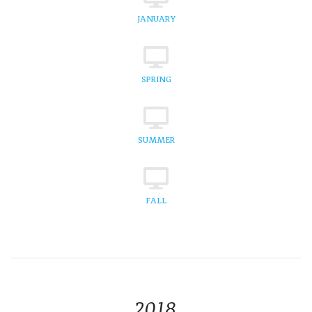
JANUARY
SPRING
SUMMER
FALL
2018