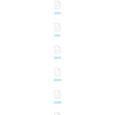
2012
2011
2010
2009
2008