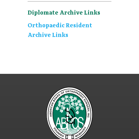
Diplomate Archive Links
Orthopaedic Resident
Archive Links