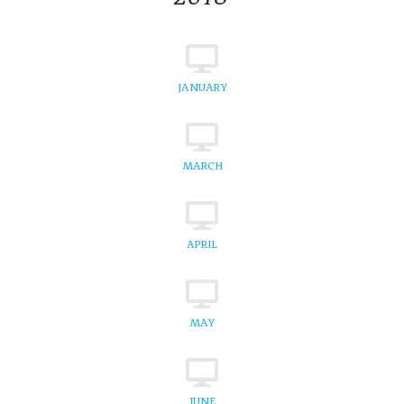
JANUARY
MARCH
APRIL
MAY
JUNE