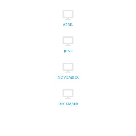
APRIL
JUNE
NOVEMBER
DECEMBER