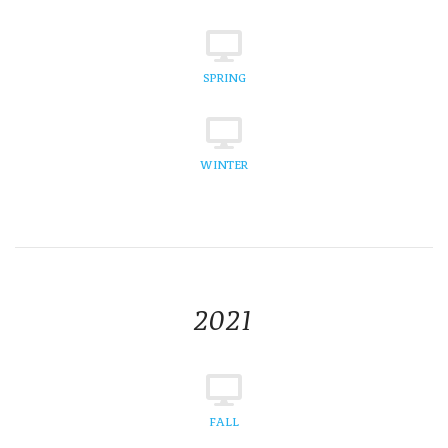
SPRING
WINTER
2021
FALL