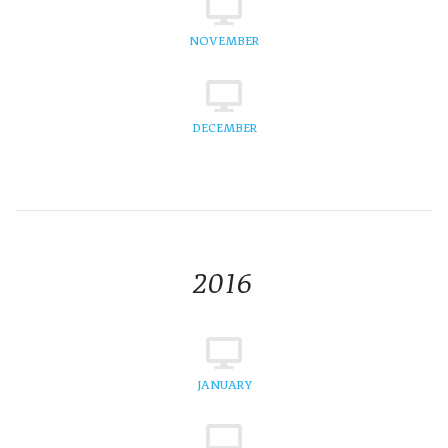
NOVEMBER
DECEMBER
2016
JANUARY