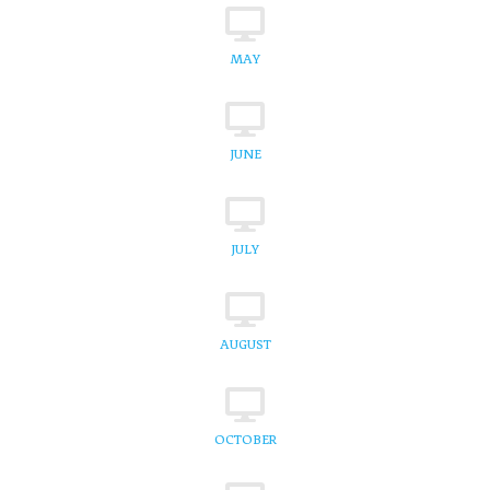
MAY
JUNE
JULY
AUGUST
OCTOBER