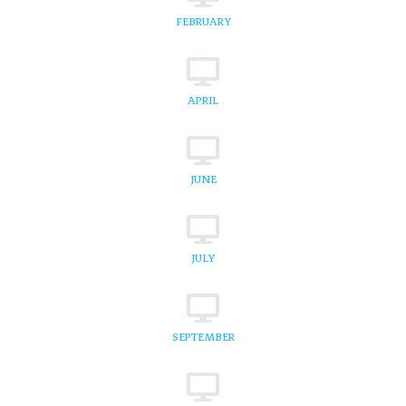
FEBRUARY
APRIL
JUNE
JULY
SEPTEMBER