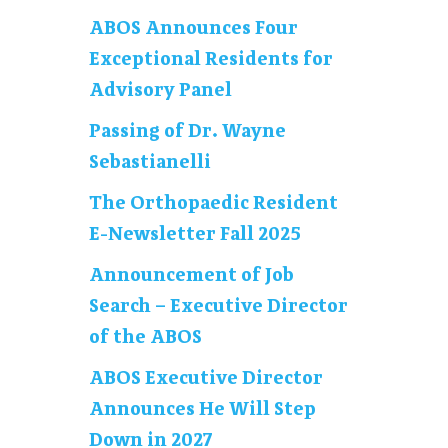
ABOS Announces Four
Exceptional Residents for
Advisory Panel
Passing of Dr. Wayne
Sebastianelli
The Orthopaedic Resident
E-Newsletter Fall 2025
Announcement of Job
Search – Executive Director
of the ABOS
ABOS Executive Director
Announces He Will Step
Down in 2027