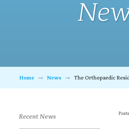
New
Home
News
The Orthopaedic Resi
Post
Recent News