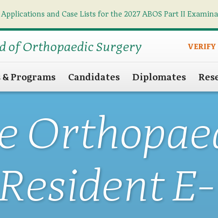
 Applications and Case Lists for the 2027 ABOS Part II Examin
Find what you need
Search
d of Orthopaedic Surgery
VERIFY
s & Programs
Candidates
Diplomates
Res
e Orthopae
Resident E-