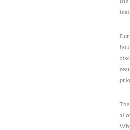
the
tes
Dur
hou
dis
res
pri
The 
all
Whil