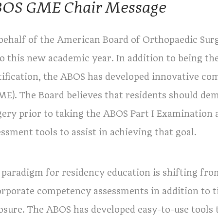
OS GME Chair Message
behalf of the American Board of Orthopaedic Surg
 to this new academic year. In addition to being t
tification, the ABOS has developed innovative c
ME). The Board believes that residents should d
gery prior to taking the ABOS Part I Examination 
ssment tools to assist in achieving that goal.
 paradigm for residency education is shifting fro
orporate competency assessments in addition to 
osure. The ABOS has developed easy-to-use tools t