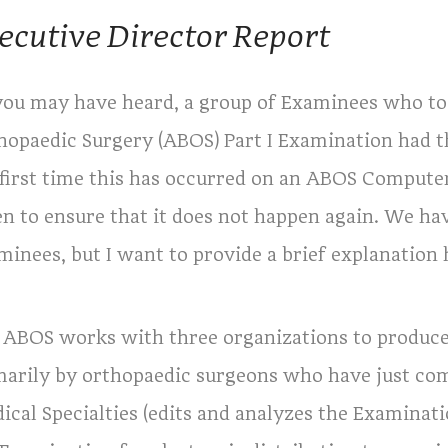
ecutive Director Report
you may have heard, a group of Examinees who to
hopaedic Surgery (ABOS) Part I Examination had t
 first time this has occurred on an ABOS Comput
en to ensure that it does not happen again. We h
minees, but I want to provide a brief explanation 
 ABOS works with three organizations to produce
marily by orthopaedic surgeons who have just co
ical Specialties (edits and analyzes the Examinati