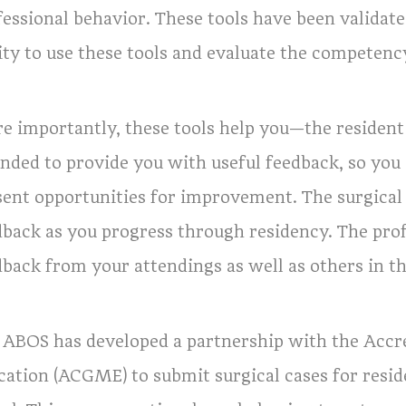
fessional behavior. These tools have been valida
lity to use these tools and evaluate the competenc
e importantly, these tools help you—the resident
ended to provide you with useful feedback, so you
sent opportunities for improvement. The surgical 
dback as you progress through residency. The prof
dback from your attendings as well as others in th
 ABOS has developed a partnership with the Accre
cation (ACGME) to submit surgical cases for resi