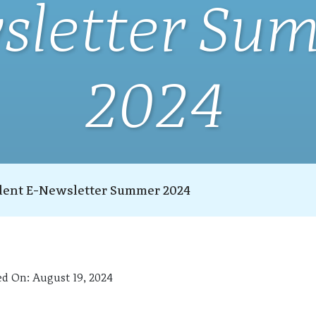
sletter Su
2024
dent E-Newsletter Summer 2024
ed On:
August 19, 2024