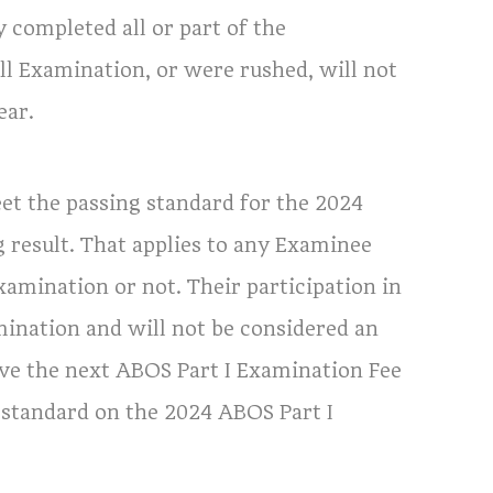
y completed all or part of the
l Examination, or were rushed, will not
ear.
t the passing standard for the 2024
g result. That applies to any Examinee
amination or not. Their participation in
mination and will not be considered an
e the next ABOS Part I Examination Fee
 standard on the 2024 ABOS Part I