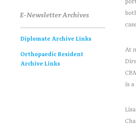
por
bot
E-Newsletter Archives
case
Diplomate Archive Links
At 
Orthopaedic Resident
Dir
Archive Links
CBM
is a
Lis
Cha