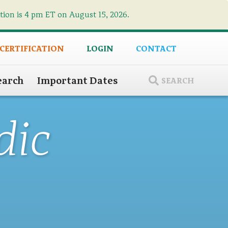
ation is 4 pm ET on August 15, 2026.
×
 CERTIFICATION
LOGIN
CONTACT
earch
Important Dates
SEARCH
dic