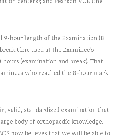
nation centers); and Pearson VUE (the
l 9-hour length of the Examination (8
 break time used at the Examinee’s
 8 hours (examination and break). That
 Examinees who reached the 8-hour mark
ir, valid, standardized examination that
large body of orthopaedic knowledge.
ABOS now believes that we will be able to