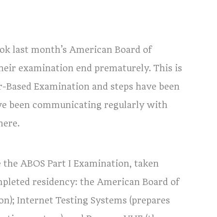
ok last month’s American Board of
heir examination end prematurely. This is
er-Based Examination and steps have been
ave been communicating regularly with
here.
 the ABOS Part I Examination, taken
mpleted residency: the American Board of
on); Internet Testing Systems (prepares