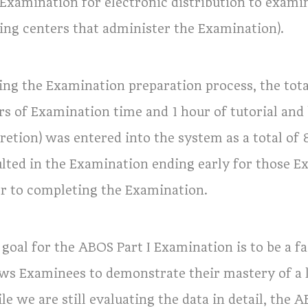
 Examination for electronic distribution to exami
ting centers that administer the Examination).
ing the Examination preparation process, the tota
rs of Examination time and 1 hour of tutorial and
cretion) was entered into the system as a total of
ulted in the Examination ending early for those
or to completing the Examination.
goal for the ABOS Part I Examination is to be a fa
ows Examinees to demonstrate their mastery of a 
e we are still evaluating the data in detail, the 