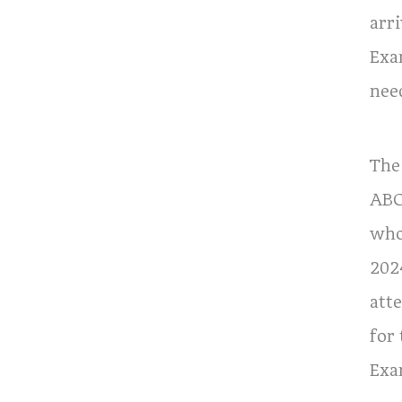
arri
Exa
nee
The
ABO
who
202
att
for
Exa