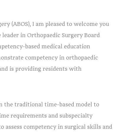
ery (ABOS), I am pleased to welcome you
he leader in Orthopaedic Surgery Board
ompetency-based medical education
emonstrate competency in orthopaedic
and is providing residents with
m the traditional time-based model to
time requirements and subspecialty
o assess competency in surgical skills and