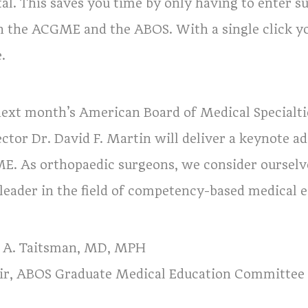
tal. This saves you time by only having to enter s
h the ACGME and the ABOS. With a single click yo
.
next month’s American Board of Medical Specialt
ector Dr. David F. Martin will deliver a keynote 
E. As orthopaedic surgeons, we consider ourselv
 leader in the field of competency-based medical 
a A. Taitsman, MD, MPH
ir, ABOS Graduate Medical Education Committee