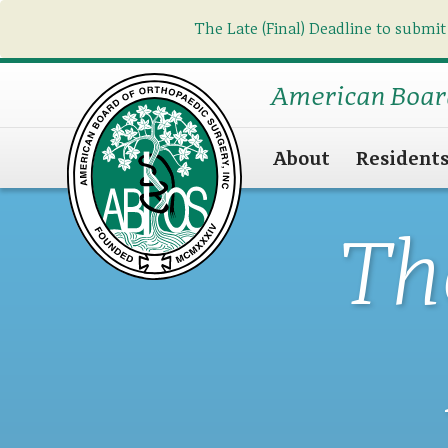
The Late (Final) Deadline to submit
American Boar
About
Resident
Th