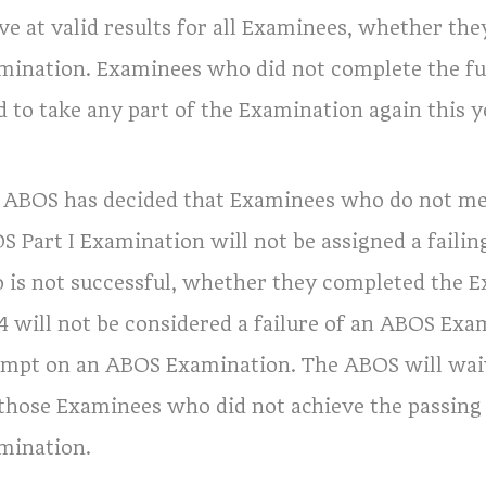
ve at valid results for all Examinees, whether the
mination. Examinees who did not complete the ful
d to take any part of the Examination again this y
 ABOS has decided that Examinees who do not mee
S Part I Examination will not be assigned a failin
 is not successful, whether they completed the Ex
4 will not be considered a failure of an ABOS Exa
empt on an ABOS Examination. The ABOS will waiv
 those Examinees who did not achieve the passing
mination.