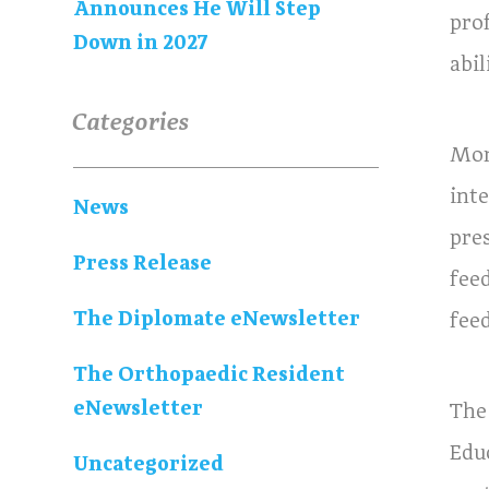
Announces He Will Step
pro
Down in 2027
abi
Categories
Mor
int
News
pre
Press Release
fee
The Diplomate eNewsletter
fee
The Orthopaedic Resident
eNewsletter
The
Edu
Uncategorized