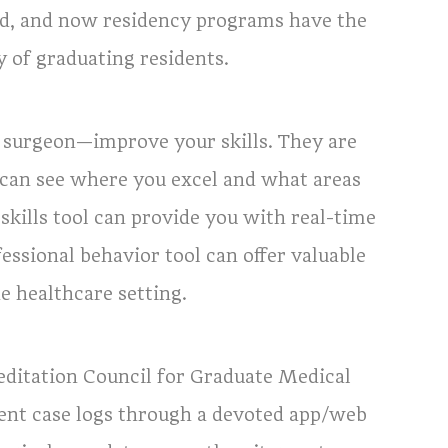
ted, and now residency programs have the
y of graduating residents.
 surgeon—improve your skills. They are
 can see where you excel and what areas
skills tool can provide you with real-time
essional behavior tool can offer valuable
e healthcare setting.
ditation Council for Graduate Medical
dent case logs through a devoted app/web