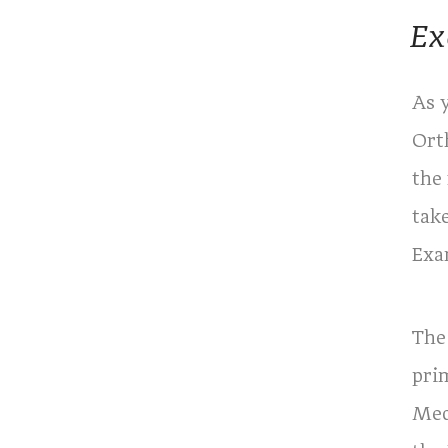
Ex
As 
Ort
the
tak
Exa
The
pri
Med