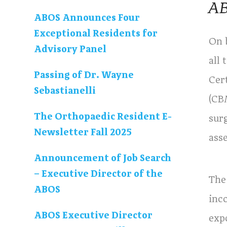
AB
ABOS Announces Four
Exceptional Residents for
On 
Advisory Panel
all
Passing of Dr. Wayne
Cer
Sebastianelli
(CB
The Orthopaedic Resident E-
sur
Newsletter Fall 2025
asse
Announcement of Job Search
– Executive Director of the
The
ABOS
inc
ABOS Executive Director
exp