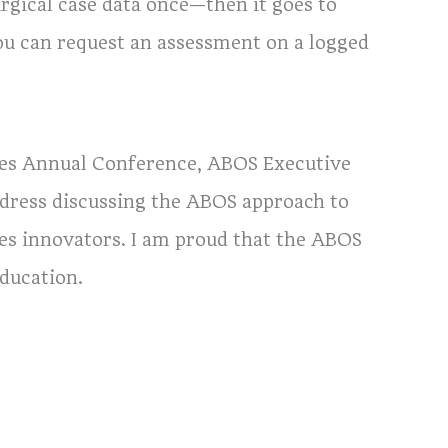
urgical case data once—then it goes to
u can request an assessment on a logged
ies Annual Conference, ABOS Executive
address discussing the ABOS approach to
es innovators. I am proud that the ABOS
education.