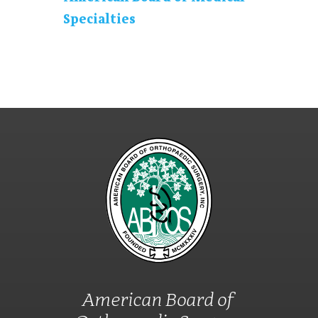
Specialties
American Board of