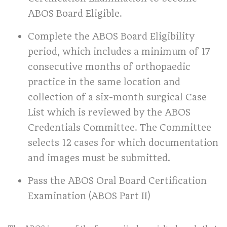
ABOS Board Eligible.
Complete the ABOS Board Eligibility
period, which includes a minimum of 17
consecutive months of orthopaedic
practice in the same location and
collection of a six-month surgical Case
List which is reviewed by the ABOS
Credentials Committee. The Committee
selects 12 cases for which documentation
and images must be submitted.
Pass the ABOS Oral Board Certification
Examination (ABOS Part II)