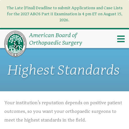
The Late (Final) Deadline to submit Applications and Case Lists
Find what you need
×
for the 2027 ABOS Part II Examination is 4 pm ET on August 15,
2026.
Search
American Board of
Orthopaedic Surgery
Highest Standards
Your institution’s reputation depends on positive patient
outcomes, so you want your orthopaedic surgeons to
meet the highest standards in the field.