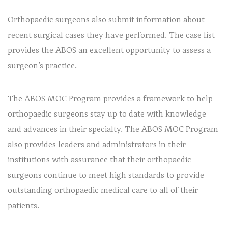
Orthopaedic surgeons also submit information about
recent surgical cases they have performed. The case list
provides the ABOS an excellent opportunity to assess a
surgeon’s practice.
The ABOS MOC Program provides a framework to help
orthopaedic surgeons stay up to date with knowledge
and advances in their specialty. The ABOS MOC Program
also provides leaders and administrators in their
institutions with assurance that their orthopaedic
surgeons continue to meet high standards to provide
outstanding orthopaedic medical care to all of their
patients.