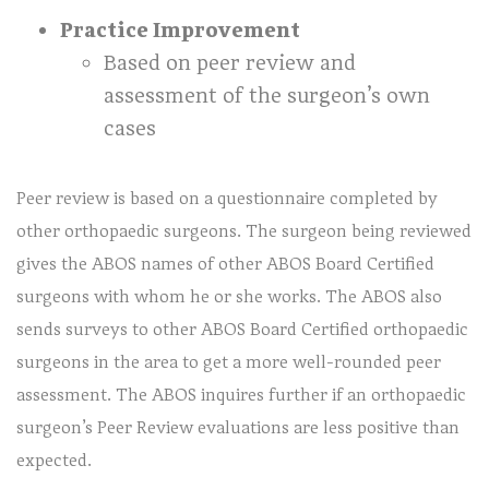
Practice Improvement
Based on peer review and
assessment of the surgeon’s own
cases
Peer review is based on a questionnaire completed by
other orthopaedic surgeons. The surgeon being reviewed
gives the ABOS names of other ABOS Board Certified
surgeons with whom he or she works. The ABOS also
sends surveys to other ABOS Board Certified orthopaedic
surgeons in the area to get a more well-rounded peer
assessment. The ABOS inquires further if an orthopaedic
surgeon’s Peer Review evaluations are less positive than
expected.