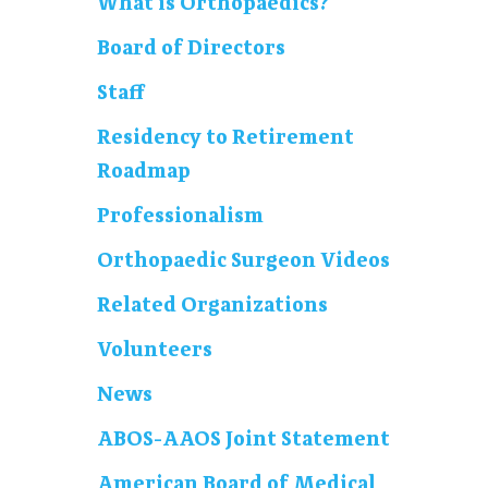
What is Orthopaedics?
Board of Directors
Staff
Residency to Retirement
Roadmap
Professionalism
Orthopaedic Surgeon Videos
Related Organizations
Volunteers
News
ABOS-AAOS Joint Statement
American Board of Medical