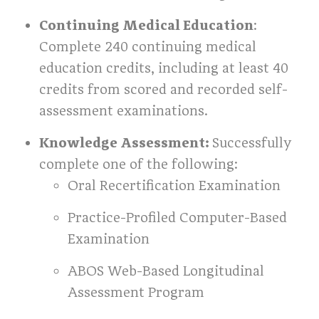
Continuing Medical Education
:
Complete 240 continuing medical
education credits, including at least 40
credits from scored and recorded self-
assessment examinations.
Knowledge Assessment:
Successfully
complete one of the following:
Oral Recertification Examination
Practice-Profiled Computer-Based
Examination
ABOS Web-Based Longitudinal
Assessment Program