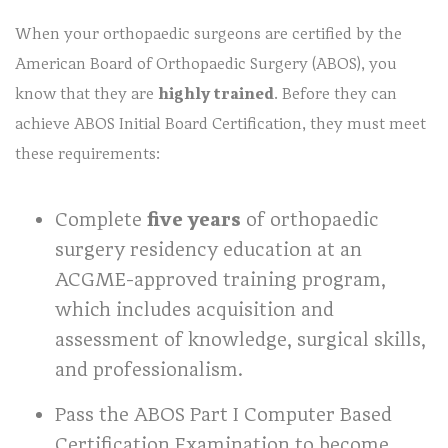
When your orthopaedic surgeons are certified by the
American Board of Orthopaedic Surgery (ABOS), you
know that they are
highly trained
. Before they can
achieve ABOS Initial Board Certification, they must meet
these requirements:
Complete
five years
of orthopaedic
surgery residency education at an
ACGME-approved training program,
which includes acquisition and
assessment of knowledge, surgical skills,
and professionalism.
Pass the ABOS Part I Computer Based
Certification Examination to become