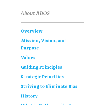
About ABOS
Overview
Mission, Vision, and
Purpose
Values
Guiding Principles
Strategic Priorities
Striving to Eliminate Bias
History