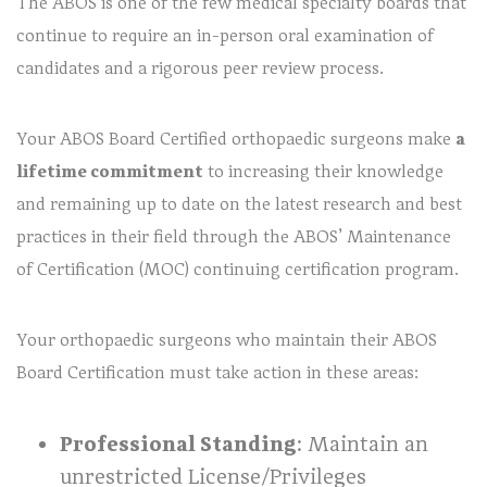
The ABOS is one of the few medical specialty boards that
continue to require an in-person oral examination of
candidates and a rigorous peer review process.
Your ABOS Board Certified orthopaedic surgeons make
a
lifetime commitment
to increasing their knowledge
and remaining up to date on the latest research and best
practices in their field through the ABOS’ Maintenance
of Certification (MOC) continuing certification program.
Your orthopaedic surgeons who maintain their ABOS
Board Certification must take action in these areas:
Professional Standing
: Maintain an
unrestricted License/Privileges