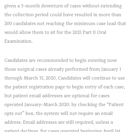
given a 3-month downturn of cases without extending
the collection period could have resulted in more than
200 candidates not reaching the minimum case load that
would allow them to sit for the 2021 Part II Oral
Examination.
Candidates are recommended to begin entering now
those surgical cases already performed from January 1
through March 31, 2020. Candidates will continue to use
the patient registration page to begin entry of each case,
but patient email addresses are optional for cases
operated January-March 2020: by checking the “Patient
opts out” box, the system will not require an email
address. Email addresses are still required, unless a
patient declines, for cases operated beginning April 1st.