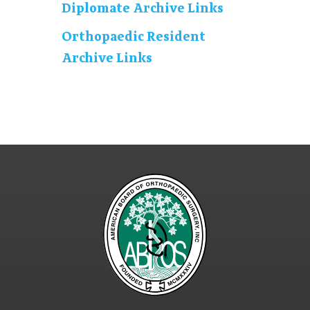
Diplomate Archive Links
Orthopaedic Resident
Archive Links