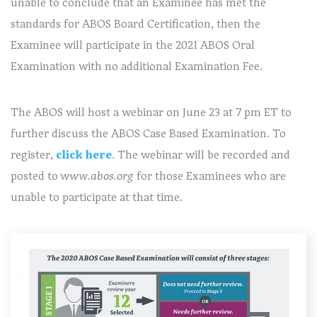
unable to conclude that an Examinee has met the
standards for ABOS Board Certification, then the
Examinee will participate in the 2021 ABOS Oral
Examination with no additional Examination Fee.
The ABOS will host a webinar on June 23 at 7 pm ET to
further discuss the ABOS Case Based Examination. To
register,
click here
. The webinar will be recorded and
posted to
www.abos.org
for those Examinees who are
unable to participate at that time.