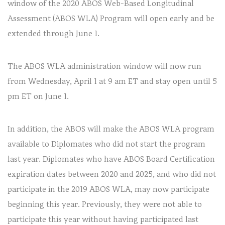
window of the 2020 ABOS Web-Based Longitudinal
Assessment (ABOS WLA) Program will open early and be
extended through June 1.
The ABOS WLA administration window will now run
from Wednesday, April 1 at 9 am ET and stay open until 5
pm ET on June 1.
In addition, the ABOS will make the ABOS WLA program
available to Diplomates who did not start the program
last year. Diplomates who have ABOS Board Certification
expiration dates between 2020 and 2025, and who did not
participate in the 2019 ABOS WLA, may now participate
beginning this year. Previously, they were not able to
participate this year without having participated last