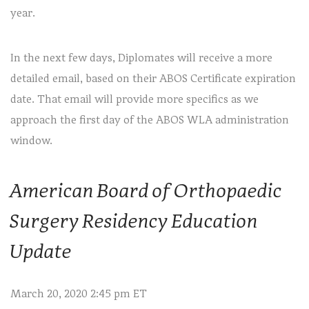
year.
In the next few days, Diplomates will receive a more
detailed email, based on their ABOS Certificate expiration
date. That email will provide more specifics as we
approach the first day of the ABOS WLA administration
window.
American Board of Orthopaedic
Surgery Residency Education
Update
March 20, 2020 2:45 pm ET