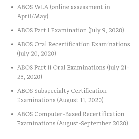
ABOS WLA (online assessment in
April/May)
ABOS Part I Examination (July 9, 2020)
ABOS Oral Recertification Examinations
(July 20, 2020)
ABOS Part II Oral Examinations (July 21-
23, 2020)
ABOS Subspecialty Certification
Examinations (August 11, 2020)
ABOS Computer-Based Recertification
Examinations (August-September 2020)