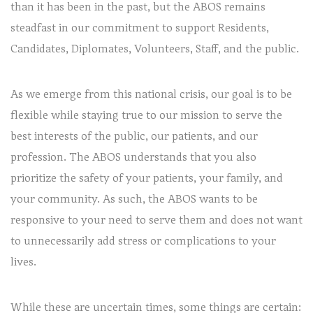
than it has been in the past, but the ABOS remains
steadfast in our commitment to support Residents,
Candidates, Diplomates, Volunteers, Staff, and the public.
As we emerge from this national crisis, our goal is to be
flexible while staying true to our mission to serve the
best interests of the public, our patients, and our
profession. The ABOS understands that you also
prioritize the safety of your patients, your family, and
your community. As such, the ABOS wants to be
responsive to your need to serve them and does not want
to unnecessarily add stress or complications to your
lives.
While these are uncertain times, some things are certain: