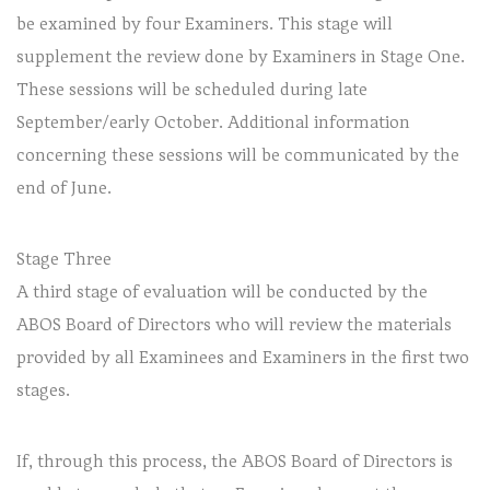
be examined by four Examiners. This stage will
supplement the review done by Examiners in Stage One.
These sessions will be scheduled during late
September/early October. Additional information
concerning these sessions will be communicated by the
end of June.
Stage Three
A third stage of evaluation will be conducted by the
ABOS Board of Directors who will review the materials
provided by all Examinees and Examiners in the first two
stages.
If, through this process, the ABOS Board of Directors is