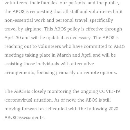
volunteers, their families, our patients, and the public,
the ABOS is requesting that all staff and volunteers limit
non-essential work and personal travel; specifically
travel by airplane. This ABOS policy is effective through
April 30 and will be updated as necessary. The ABOS is
reaching out to volunteers who have committed to ABOS
meetings taking place in March and April and will be
assisting those individuals with alternative
arrangements, focusing primarily on remote options.
The ABOS is closely monitoring the ongoing COVID-19
(coronavirus) situation. As of now, the ABOS is still
moving forward as scheduled with the following 2020
ABOS assessments: