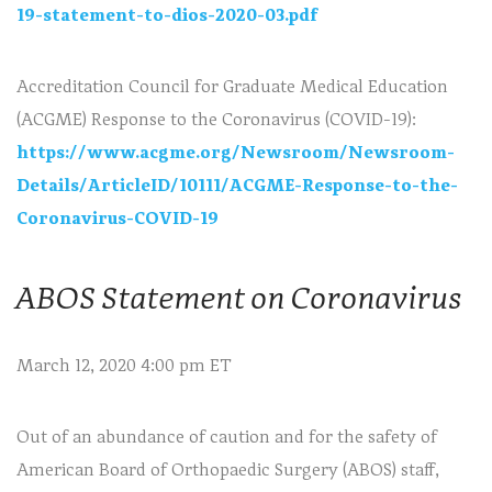
19-statement-to-dios-2020-03.pdf
Accreditation Council for Graduate Medical Education
(ACGME) Response to the Coronavirus (COVID-19):
https://www.acgme.org/Newsroom/Newsroom-
Details/ArticleID/10111/ACGME-Response-to-the-
Coronavirus-COVID-19
ABOS Statement on Coronavirus
March 12, 2020 4:00 pm ET
Out of an abundance of caution and for the safety of
American Board of Orthopaedic Surgery (ABOS) staff,