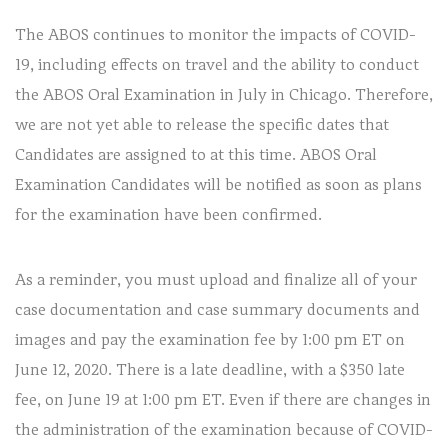
The ABOS continues to monitor the impacts of COVID-
19, including effects on travel and the ability to conduct
the ABOS Oral Examination in July in Chicago. Therefore,
we are not yet able to release the specific dates that
Candidates are assigned to at this time. ABOS Oral
Examination Candidates will be notified as soon as plans
for the examination have been confirmed.
As a reminder, you must upload and finalize all of your
case documentation and case summary documents and
images and pay the examination fee by 1:00 pm ET on
June 12, 2020. There is a late deadline, with a $350 late
fee, on June 19 at 1:00 pm ET. Even if there are changes in
the administration of the examination because of COVID-