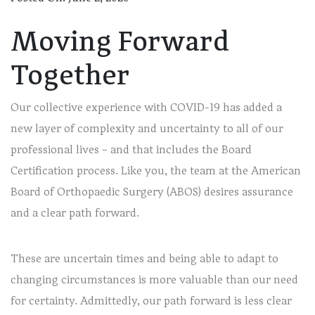
Moving Forward
Together
Our collective experience with COVID-19 has added a
new layer of complexity and uncertainty to all of our
professional lives – and that includes the Board
Certification process. Like you, the team at the American
Board of Orthopaedic Surgery (ABOS) desires assurance
and a clear path forward.
These are uncertain times and being able to adapt to
changing circumstances is more valuable than our need
for certainty. Admittedly, our path forward is less clear