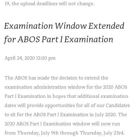
19, the upload deadlines will not change.
Examination Window Extended
for ABOS Part I Examination
April 24, 2020 12:00 pm
The ABOS has made the decision to extend the
examination administration window for the 2020 ABOS
Part I Examination in hopes that additional examination
dates will provide opportunities for all of our Candidates
to sit for the ABOS Part I Examination in July 2020. The
2020 ABOS Part I Examination window will now run
from Thursday, July 9th through Thursday, July 23rd.