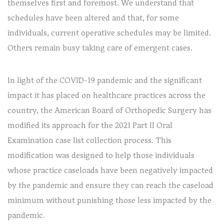
themselves first and foremost. We understand that
schedules have been altered and that, for some
individuals, current operative schedules may be limited.
Others remain busy taking care of emergent cases.
In light of the COVID-19 pandemic and the significant
impact it has placed on healthcare practices across the
country, the American Board of Orthopedic Surgery has
modified its approach for the 2021 Part II Oral
Examination case list collection process. This
modification was designed to help those individuals
whose practice caseloads have been negatively impacted
by the pandemic and ensure they can reach the caseload
minimum without punishing those less impacted by the
pandemic.