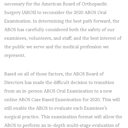
necessary for the American Board of Orthopaedic
Surgery (ABOS) to reconsider the 2020 ABOS Oral
Examination. In determining the best path forward, the
ABOS has carefully considered both the safety of our
examinees, volunteers, and staff; and the best interest of
the public we serve and the medical profession we
represent.
Based on all of those factors, the ABOS Board of
Directors has made the difficult decision to transition
from an in-person ABOS Oral Examination to a new
online ABOS Case Based Examination for 2020. This will
still enable the ABOS to evaluate each Examinee’s
surgical practice. This examination format will allow the
ABOS to perform an in-depth multi-stage evaluation of