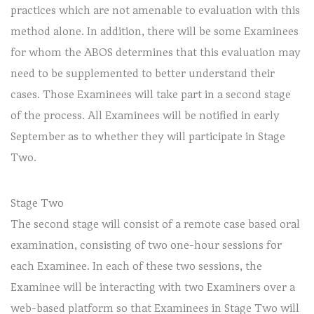
practices which are not amenable to evaluation with this
method alone. In addition, there will be some Examinees
for whom the ABOS determines that this evaluation may
need to be supplemented to better understand their
cases. Those Examinees will take part in a second stage
of the process. All Examinees will be notified in early
September as to whether they will participate in Stage
Two.
Stage Two
The second stage will consist of a remote case based oral
examination, consisting of two one-hour sessions for
each Examinee. In each of these two sessions, the
Examinee will be interacting with two Examiners over a
web-based platform so that Examinees in Stage Two will