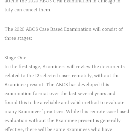
attend the 2020 ABOS Oral Examination in Chicago in
July can cancel them.
The 2020 ABOS Case Based Examination will consist of
three stages:
Stage One
In the first stage, Examiners will review the documents
related to the 12 selected cases remotely, without the
Examinee present. The ABOS has developed this
examination format over the last several years and
found this to be a reliable and valid method to evaluate
many Examinees’ practices. While this remote case based
evaluation without the Examinee present is generally
effective, there will be some Examinees who have