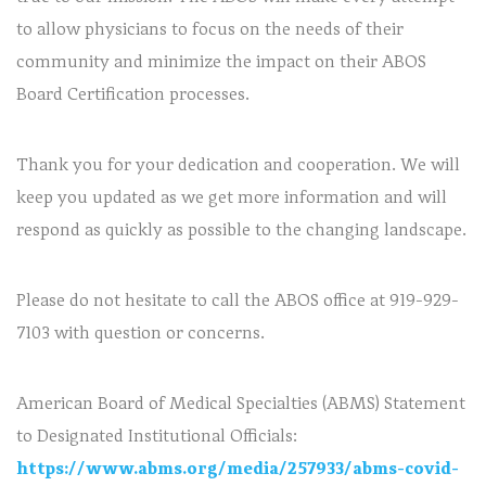
to allow physicians to focus on the needs of their
community and minimize the impact on their ABOS
Board Certification processes.
Thank you for your dedication and cooperation. We will
keep you updated as we get more information and will
respond as quickly as possible to the changing landscape.
Please do not hesitate to call the ABOS office at 919-929-
7103 with question or concerns.
American Board of Medical Specialties (ABMS) Statement
to Designated Institutional Officials:
https://www.abms.org/media/257933/abms-covid-