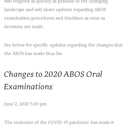
will respond as quickly as possible to the changing
landscape and will share updates regarding ABOS
examination procedures and timelines as soon as
decisions are made.
See below for specific updates regarding the changes that
the ABOS has made thus far.
Changes to 2020 ABOS Oral
Examinations
June 2, 2020 5:00 pm
The evolution of the COVID-19 pandemic has made it