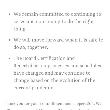
We remain committed to continuing to
serve and continuing to do the right
thing.
We will move forward when it is safe to
do so, together.
The Board Certification and
Recertification processes and schedules
have changed and may continue to
change based on the evolution of the
current pandemic.
Thank you for your commitment and cooperation. We