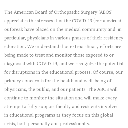
The American Board of Orthopaedic Surgery (ABOS)
appreciates the stresses that the COVID-19 (coronavirus)
outbreak have placed on the medical community and, in
particular, physicians in various phases of their residency
education. We understand that extraordinary efforts are
being made to treat and monitor those exposed to or
diagnosed with COVID-19, and we recognize the potential
for disruptions in the educational process. Of course, our
primary concern is for the health and well-being of
physicians, the public, and our patients. The ABOS will
continue to monitor the situation and will make every
attempt to fully support faculty and residents involved
in educational programs as they focus on this global
crisis, both personally and professionally.