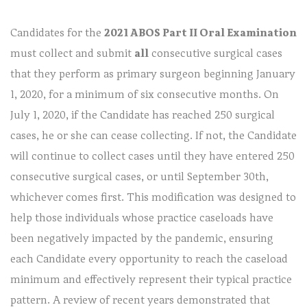
Candidates for the
2021 ABOS Part II Oral Examination
must collect and submit
all
consecutive surgical cases
that they perform as primary surgeon beginning January
1, 2020, for a minimum of six consecutive months. On
July 1, 2020, if the Candidate has reached 250 surgical
cases, he or she can cease collecting. If not, the Candidate
will continue to collect cases until they have entered 250
consecutive surgical cases, or until September 30th,
whichever comes first. This modification was designed to
help those individuals whose practice caseloads have
been negatively impacted by the pandemic, ensuring
each Candidate every opportunity to reach the caseload
minimum and effectively represent their typical practice
pattern. A review of recent years demonstrated that