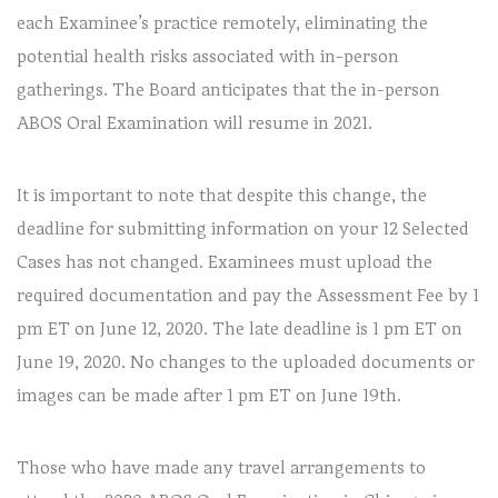
each Examinee’s practice remotely, eliminating the
potential health risks associated with in-person
gatherings. The Board anticipates that the in-person
ABOS Oral Examination will resume in 2021.
It is important to note that despite this change, the
deadline for submitting information on your 12 Selected
Cases has not changed. Examinees must upload the
required documentation and pay the Assessment Fee by 1
pm ET on June 12, 2020. The late deadline is 1 pm ET on
June 19, 2020. No changes to the uploaded documents or
images can be made after 1 pm ET on June 19th.
Those who have made any travel arrangements to