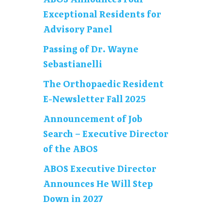
Exceptional Residents for
Advisory Panel
Passing of Dr. Wayne
Sebastianelli
The Orthopaedic Resident
E-Newsletter Fall 2025
Announcement of Job
Search – Executive Director
of the ABOS
ABOS Executive Director
Announces He Will Step
Down in 2027