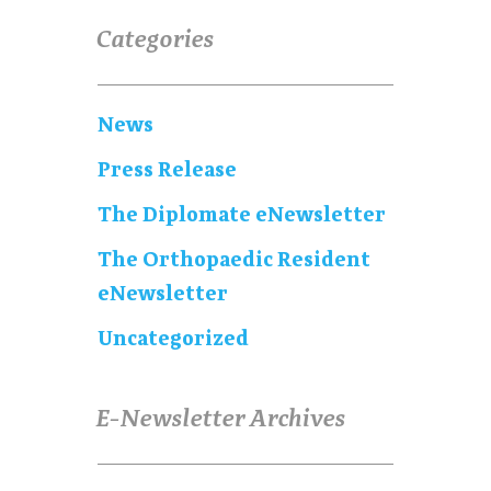
Categories
News
Press Release
The Diplomate eNewsletter
The Orthopaedic Resident
eNewsletter
Uncategorized
E-Newsletter Archives