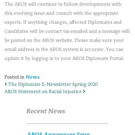
The ABOS will continue to follow developments with
this evolving issue and consult with the appropriate
experts. If anything changes, affected Diplomates and
Candidates will be contact via emailed and a message will
be posted on the ABOS website. Please make sure your
email address in the ABOS system is accurate. You can
update it by logging in to your ABOS Diplomate Portal.
Posted in
News
The Diplomate E-Newsletter Spring 2020
Post navigation
ABOS Statement on Racial Injustice
Recent News
ABOS Announces Four