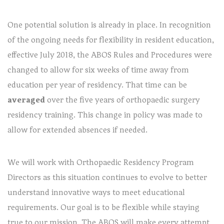
One potential solution is already in place. In recognition
of the ongoing needs for flexibility in resident education,
effective July 2018, the ABOS Rules and Procedures were
changed to allow for six weeks of time away from
education per year of residency. That time can be
averaged
over the five years of orthopaedic surgery
residency training. This change in policy was made to
allow for extended absences if needed.
We will work with Orthopaedic Residency Program
Directors as this situation continues to evolve to better
understand innovative ways to meet educational
requirements. Our goal is to be flexible while staying
true to our mission. The ABOS will make every attempt