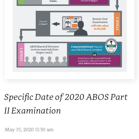
Specific Date of 2020 ABOS Part
II Examination
May 15, 2020 11:30 am