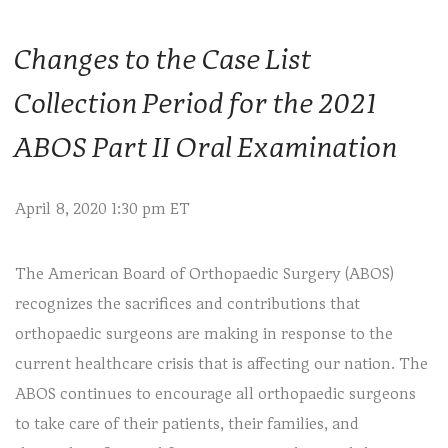
Changes to the Case List
Collection Period for the 2021
ABOS Part II Oral Examination
April 8, 2020 1:30 pm ET
The American Board of Orthopaedic Surgery (ABOS)
recognizes the sacrifices and contributions that
orthopaedic surgeons are making in response to the
current healthcare crisis that is affecting our nation. The
ABOS continues to encourage all orthopaedic surgeons
to take care of their patients, their families, and