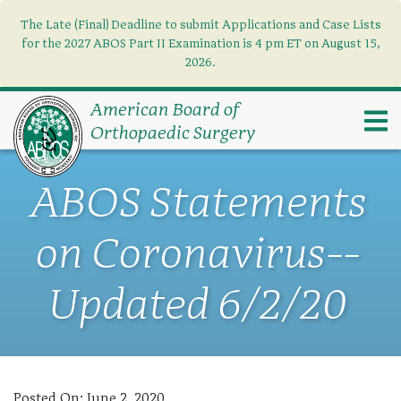
The Late (Final) Deadline to submit Applications and Case Lists
Find what you need
×
for the 2027 ABOS Part II Examination is 4 pm ET on August 15,
2026.
Search
American Board of
Orthopaedic Surgery
ABOS Statements
on Coronavirus--
Updated 6/2/20
Posted On:
June 2, 2020