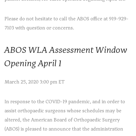
Please do not hesitate to call the ABOS office at 919-929-
7103 with question or concerns.
ABOS WLA Assessment Window
Opening April 1
March 25, 2020 3:00 pm ET
In response to the COVID-19 pandemic, and in order to
assist orthopaedic surgeons whose schedules may be
altered, the American Board of Orthopaedic Surgery
(ABOS) is pleased to announce that the administration