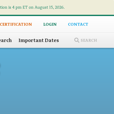
ation is 4 pm ET on August 15, 2026.
×
 CERTIFICATION
LOGIN
CONTACT
earch
Important Dates
SEARCH
8