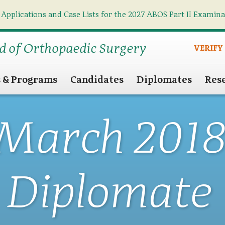
 Applications and Case Lists for the 2027 ABOS Part II Examin
Find what you need
Search
d of Orthopaedic Surgery
VERIFY
s & Programs
Candidates
Diplomates
Res
March 201
Diplomate