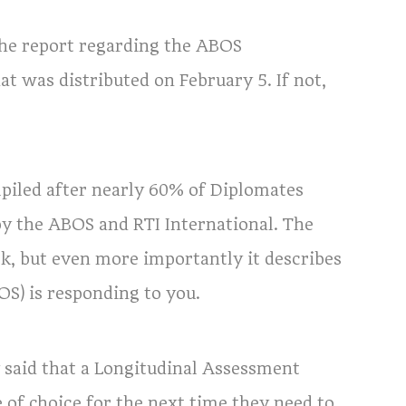
the report regarding the ABOS
t was distributed on February 5. If not,
mpiled after nearly 60% of Diplomates
by the ABOS and RTI International. The
k, but even more importantly it describes
S) is responding to you.
said that a Longitudinal Assessment
f choice for the next time they need to