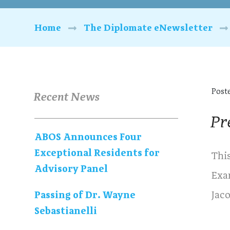
Home
The Diplomate eNewsletter
Post
Recent News
Pr
ABOS Announces Four
Exceptional Residents for
Thi
Advisory Panel
Exa
Jac
Passing of Dr. Wayne
Sebastianelli