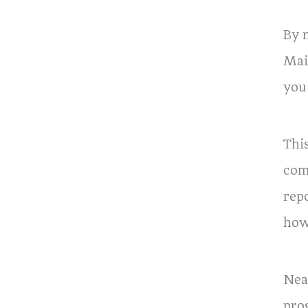
By 
Mai
you
Thi
com
rep
how
Nea
pro