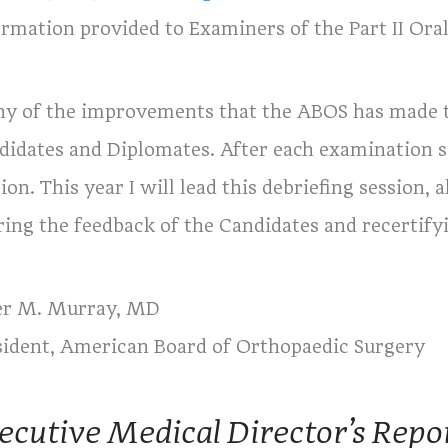
ormation provided to Examiners of the Part II Ora
y of the improvements that the ABOS has made 
didates and Diplomates. After each examination se
ion. This year I will lead this debriefing session,
ring the feedback of the Candidates and recertify
er M. Murray, MD
sident, American Board of Orthopaedic Surgery
ecutive Medical Director’s Repo