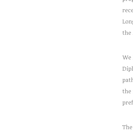
rec
Lon
the
We 
Dip
pat
the
pref
The