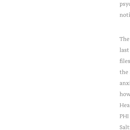
psy
not
The
last
file
the
anx
how
Hea
PHI
Sal