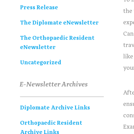
Press Release
the
exp
The Diplomate eNewsletter
Can
The Orthopaedic Resident
tra
eNewsletter
lik
Uncategorized
you
E-Newsletter Archives
Aft
ensu
Diplomate Archive Links
con
Orthopaedic Resident
Exa
Archive Links