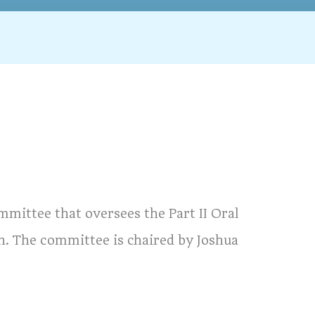
mmittee that oversees the Part II Oral
n. The committee is chaired by Joshua