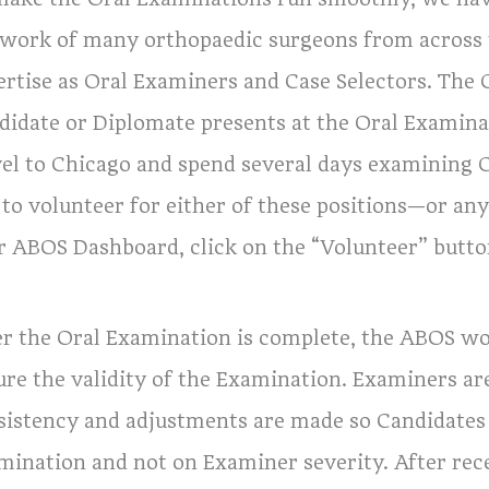
 work of many orthopaedic surgeons from across 
ertise as Oral Examiners and Case Selectors. The C
didate or Diplomate presents at the Oral Examin
vel to Chicago and spend several days examining 
e to volunteer for either of these positions—or a
r ABOS Dashboard, click on the “Volunteer” butto
er the Oral Examination is complete, the ABOS wo
re the validity of the Examination. Examiners are
sistency and adjustments are made so Candidates w
mination and not on Examiner severity. After rec