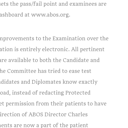
ts the pass/fail point and examinees are
 Dashboard at www.abos.org.
mprovements to the Examination over the
tion is entirely electronic. All pertinent
are available to both the Candidate and
he Committee has tried to ease test
ndidates and Diplomates know exactly
oad, instead of redacting Protected
et permission from their patients to have
irection of ABOS Director Charles
nts are now a part of the patient