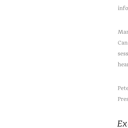
inf
Man
Can
sess
hea
Pet
Pre
Ex