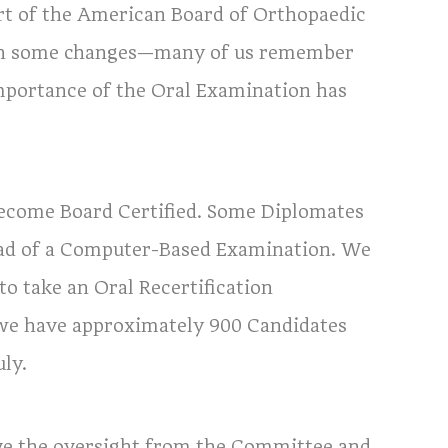
rt of the American Board of Orthopaedic
been some changes—many of us remember
mportance of the Oral Examination has
become Board Certified. Some Diplomates
tead of a Computer-Based Examination. We
o take an Oral Recertification
l, we have approximately 900 Candidates
ly.
ve the oversight from the Committee and