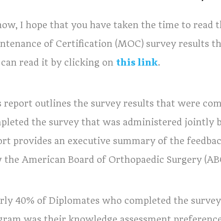
now, I hope that you have taken the time to read 
ntenance of Certification (MOC) survey results tha
 can read it by clicking on
this link
.
s report outlines the survey results that were co
pleted the survey that was administered jointly 
ort provides an executive summary of the feedbac
 the American Board of Orthopaedic Surgery (ABO
rly 40% of Diplomates who completed the survey 
gram was their knowledge assessment preference o