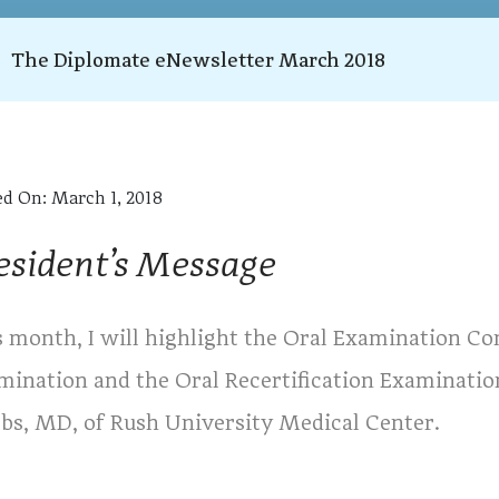
The Diplomate eNewsletter March 2018
ed On:
March 1, 2018
esident’s Message
s month, I will highlight the Oral Examination Co
mination and the Oral Recertification Examinatio
obs, MD, of Rush University Medical Center.