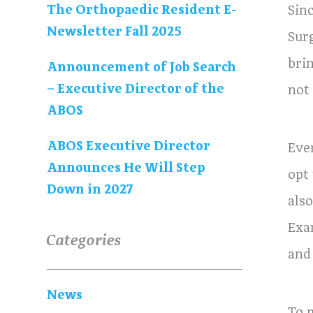
The Orthopaedic Resident E-
Sin
Newsletter Fall 2025
Sur
bri
Announcement of Job Search
– Executive Director of the
not
ABOS
ABOS Executive Director
Eve
Announces He Will Step
opt
Down in 2027
als
Exa
Categories
and
News
To 