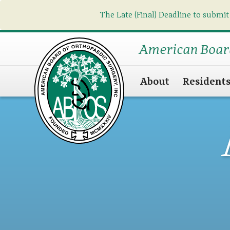
The Late (Final) Deadline to submit
American Boar
About
Resident