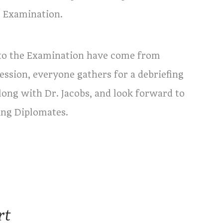
l Examination.
to the Examination have come from
ssion, everyone gathers for a debriefing
 along with Dr. Jacobs, and look forward to
ing Diplomates.
rt