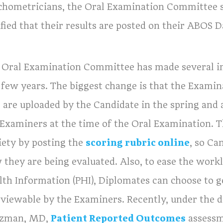
chometricians, the Oral Examination Committee se
ified that their results are posted on their ABOS
 Oral Examination Committee has made several i
 few years. The biggest change is that the Examina
s are uploaded by the Candidate in the spring and 
 Examiners at the time of the Oral Examination. T
iety by posting the
scoring rubric online
, so Ca
 they are being evaluated. Also, to ease the workl
lth Information (PHI), Diplomates can choose to g
 viewable by the Examiners. Recently, under the d
tzman, MD,
Patient Reported Outcomes
assessme