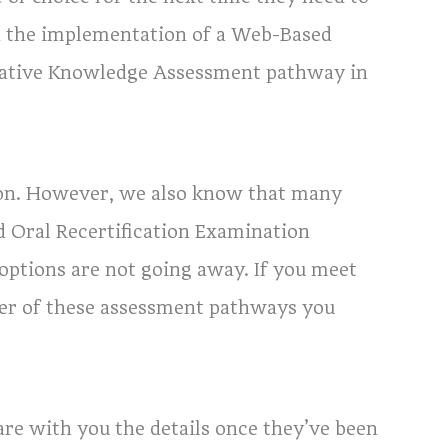
h the implementation of a Web-Based
native Knowledge Assessment pathway in
on. However, we also know that many
 Oral Recertification Examination
ptions are not going away. If you meet
ver of these assessment pathways you
re with you the details once they’ve been