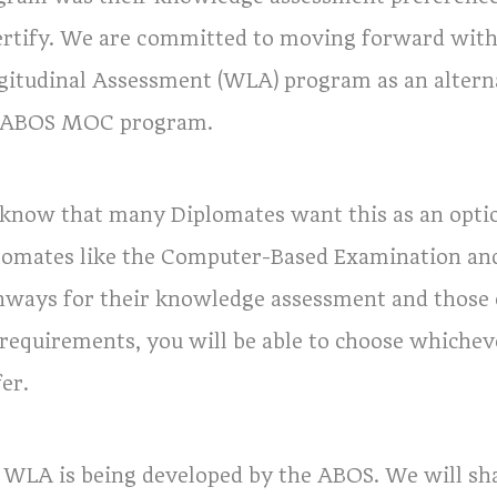
ertify. We are committed to moving forward wit
gitudinal Assessment (WLA) program as an alter
 ABOS MOC program.
know that many Diplomates want this as an opti
lomates like the Computer-Based Examination and
hways for their knowledge assessment and those o
 requirements, you will be able to choose whiche
er.
 WLA is being developed by the ABOS. We will sha