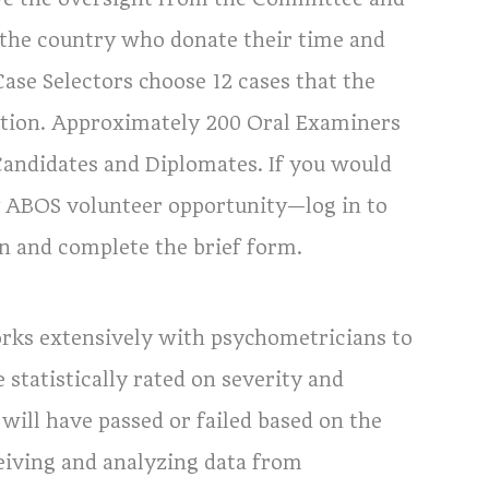
the country who donate their time and
ase Selectors choose 12 cases that the
ation. Approximately 200 Oral Examiners
Candidates and Diplomates. If you would
ny ABOS volunteer opportunity—log in to
n and complete the brief form.
rks extensively with psychometricians to
 statistically rated on severity and
ill have passed or failed based on the
eiving and analyzing data from