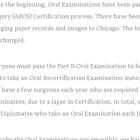
ce the beginning, Oral Examinations have been pa
gery (ABOS) Certification process. There have 
nging paper records and images to Chicago. The i
 changed.
ryone must pass the Part II Oral Examination to 
 to take an Oral Recertification Examination ins
o have a few surgeons each year who are required t
mination, due to a lapse in Certification. In tota
 Diplomates who take an Oral Examination each Ju
make the Oral Examinations run smoothly, we ha