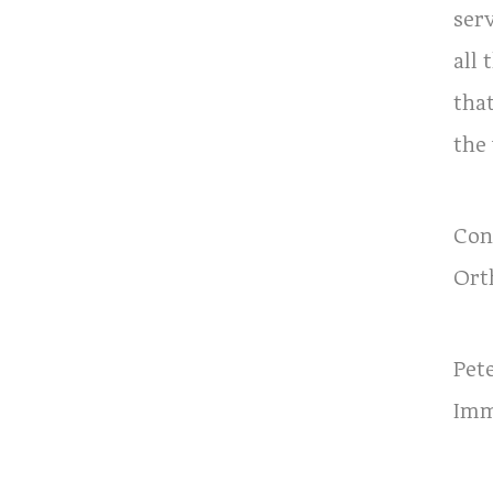
ser
all
that
the
Con
Ort
Pet
Imm