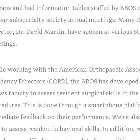
eans and had information tables staffed by ABOS o
four subspecialty society annual meetings. Many 
ector, Dr. David Martin, have spoken at various S
tings.
le working with the American Orthopaedic Associ
idency Directors (CORD), the ABOS has developed 
ws faculty to assess resident surgical skills in 
cedures. This is done through a smartphone platfo
ediate feedback on their performance. We’re als
 to assess resident behavioral skills. In addition