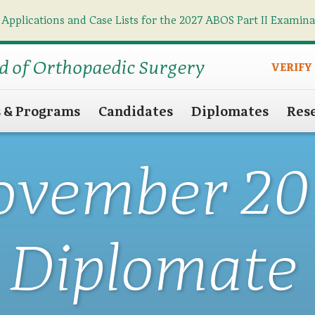
 Applications and Case Lists for the 2027 ABOS Part II Examin
Find what you need
Search
d of Orthopaedic Surgery
VERIFY
s & Programs
Candidates
Diplomates
Res
ovember 20
Diplomate