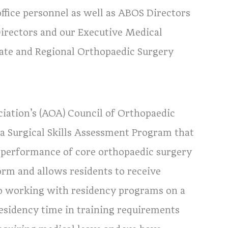
ffice personnel as well as ABOS Directors
Directors and our Executive Medical
tate and Regional Orthopaedic Surgery
ation’s (AOA) Council of Orthopaedic
a Surgical Skills Assessment Program that
the performance of core orthopaedic surgery
rm and allows residents to receive
o working with residency programs on a
, residency time in training requirements