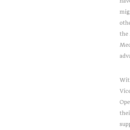
hav
mig
oth
the
Med
adv
With
Vic
Oper
thei
supp