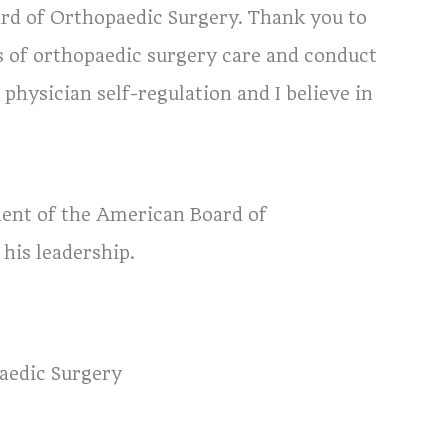
ard of Orthopaedic Surgery. Thank you to
s of orthopaedic surgery care and conduct
n physician self-regulation and I believe in
dent of the American Board of
his leadership.
aedic Surgery