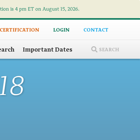
ation is 4 pm ET on August 15, 2026.
×
 CERTIFICATION
LOGIN
CONTACT
earch
Important Dates
SEARCH
18