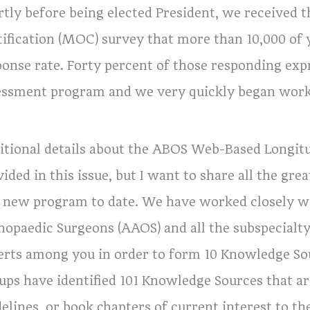
rtly before being elected President, we received t
tification (MOC) survey that more than 10,000 of
ponse rate. Forty percent of those responding expr
essment program and we very quickly began work 
itional details about the ABOS Web-Based Longi
vided in this issue, but I want to share all the g
s new program to date. We have worked closely 
hopaedic Surgeons (AAOS) and all the subspecialty 
erts among you in order to form 10 Knowledge S
ups have identified 101 Knowledge Sources that are
elines, or book chapters of current interest to t