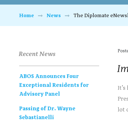
Home
News
The Diplomate eNewsl
Post
Recent News
Im
ABOS Announces Four
Exceptional Residents for
It’s
Advisory Panel
Pre
Passing of Dr. Wayne
lot
Sebastianelli