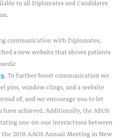
ailable to all Diplomates and Candidates
on.
ing communication with Diplomates,
aunched a new website that shows patients
paedic
rg
. To further boost communication we
el pins, window clings, and a website
proud of, and we encourage you to let
u have achieved. Additionally, the ABOS
litating one-on-one interactions between
at the 2018 AAOS Annual Meeting in New