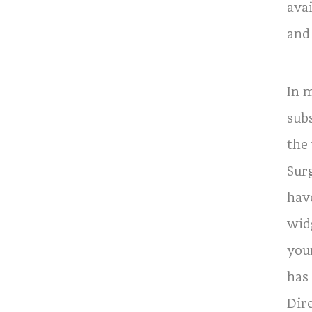
avai
and
In 
subs
the
Sur
hav
wid
you
has
Dir