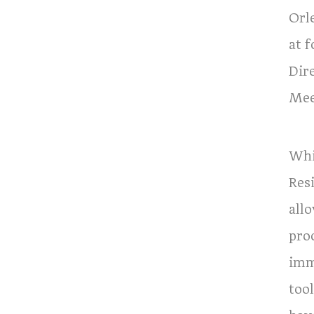
Orl
at 
Dir
Mee
Whi
Res
allo
pro
imm
tool