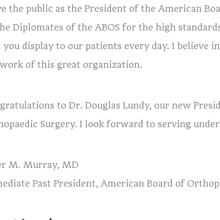
ve the public as the President of the American Bo
 the Diplomates of the ABOS for the high standard
 you display to our patients every day. I believe i
 work of this great organization.
gratulations to Dr. Douglas Lundy, our new Presi
hopaedic Surgery. I look forward to serving under 
er M. Murray, MD
ediate Past President, American Board of Orthop