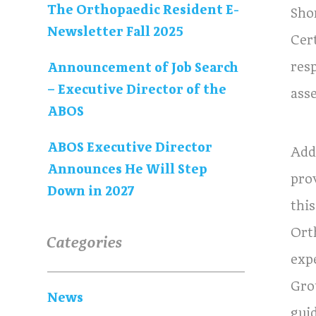
The Orthopaedic Resident E-
Sho
Newsletter Fall 2025
Cer
res
Announcement of Job Search
– Executive Director of the
ass
ABOS
ABOS Executive Director
Add
Announces He Will Step
pro
Down in 2027
thi
Ort
Categories
exp
Gro
News
guid