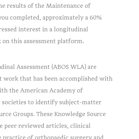
he results of the Maintenance of
 you completed, approximately a 60%
essed interest in a longitudinal
on this assessment platform.
tudinal Assessment (ABOS WLA) are
reat work that has been accomplished with
with the American Academy of
societies to identify subject-matter
ource Groups. These Knowledge Source
 peer reviewed articles, clinical
he practice of orthopaedic surgery and