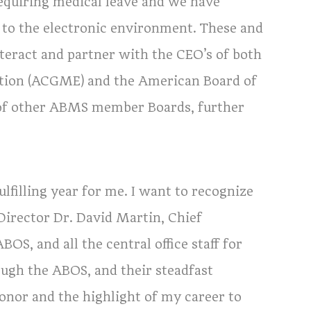
equiring medical leave and we have
to the electronic environment. These and
nteract and partner with the CEO’s of both
ation (ACGME) and the American Board of
p of other ABMS member Boards, further
ulfilling year for me. I want to recognize
Director Dr. David Martin, Chief
OS, and all the central office staff for
rough the ABOS, and their steadfast
honor and the highlight of my career to