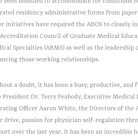
e been modified to accommodate for conditions r
rated residency administrative forms from paper 
er initiatives have required the ABOS to closely i
 Accreditation Council of Graduate Medical Educ
ical Specialties (ABMS) as well as the leadershi
ancing those working relationships.
out a doubt, it has been a busy, productive, and f
e President Dr. Terry Peabody, Executive Medical 
ating Officer Aaron White, the Directors of the AB
r drive, passion for physician self-regulation th
ort over the last year. It has been an incredible 