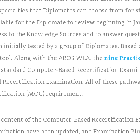
specialties that Diplomates can choose from for s
ilable for the Diplomate to review beginning in J
ess to the Knowledge Sources and to answer quest
 initially tested by a group of Diplomates. Based 
 tool. Along with the ABOS WLA, the
nine Practi
 standard Computer-Based Recertification Examinat
l Recertification Examination. All of these pathwa
tification (MOC) requirement.
 content of the Computer-Based Recertification Ex
mination have been updated, and Examination Blu