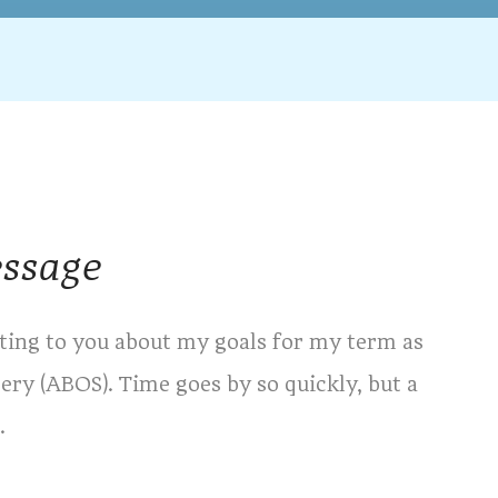
essage
riting to you about my goals for my term as
ry (ABOS). Time goes by so quickly, but a
.