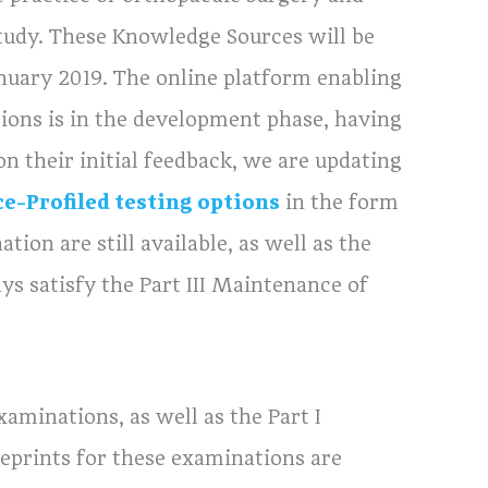
tudy. These Knowledge Sources will be
anuary 2019. The online platform enabling
ions is in the development phase, having
on their initial feedback, we are updating
ce-Profiled testing options
in the form
ion are still available, as well as the
ys satisfy the Part III Maintenance of
aminations, as well as the Part I
eprints for these examinations are