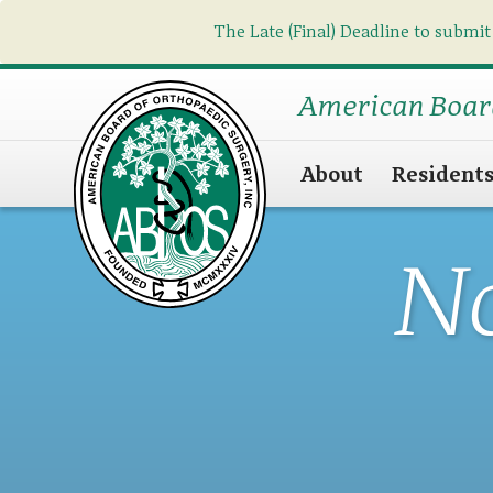
The Late (Final) Deadline to submit
American Boar
About
Resident
N