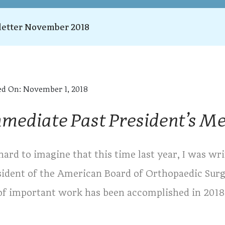
etter November 2018
ed On:
November 1, 2018
mediate Past President’s M
 hard to imagine that this time last year, I was w
sident of the American Board of Orthopaedic Surge
 of important work has been accomplished in 2018