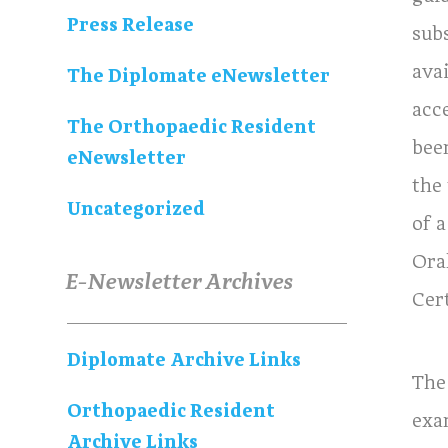
Press Release
sub
ava
The Diplomate eNewsletter
acc
The Orthopaedic Resident
been
eNewsletter
the
Uncategorized
of a
Ora
E-Newsletter Archives
Cer
Diplomate Archive Links
The
Orthopaedic Resident
exa
Archive Links