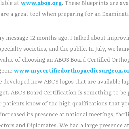
lable at
www.abos.org
. These Blueprints are av
 are a great tool when preparing for an Examinati
my message 12 months ago, I talked about improv
pecialty societies, and the public. In July, we l
 value of choosing an ABOS Board Certified Ortho
geon:
www.mycertifiedorthopaedicsurgeon.o
e developed new ABOS logos that are available lap
get. ABOS Board Certification is something to be 
r patients know of the high qualifications that yo
 increased its presence at national meetings, faci
ectors and Diplomates. We had a large presence 