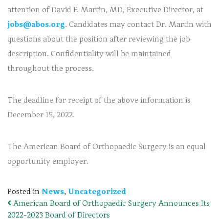
attention of David F. Martin, MD, Executive Director, at
jobs@abos.org
. Candidates may contact Dr. Martin with
questions about the position after reviewing the job
description. Confidentiality will be maintained
throughout the process.
The deadline for receipt of the above information is
December 15, 2022.
The American Board of Orthopaedic Surgery is an equal
opportunity employer.
Posted in
News
,
Uncategorized
American Board of Orthopaedic Surgery Announces Its
Post navigation
2022-2023 Board of Directors