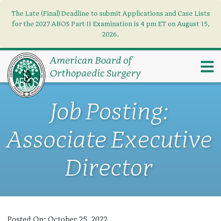
The Late (Final) Deadline to submit Applications and Case Lists
Find what you need
×
for the 2027 ABOS Part II Examination is 4 pm ET on August 15,
2026.
Search
American Board of
Orthopaedic Surgery
Job Posting:
Associate Executive
Director
Posted On:
October 25, 2022