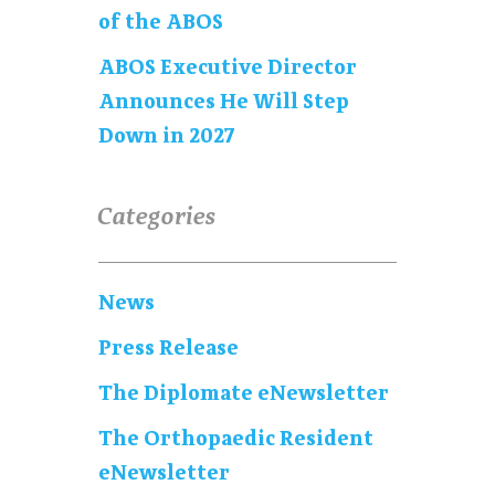
of the ABOS
ABOS Executive Director
Announces He Will Step
Down in 2027
Categories
News
Press Release
The Diplomate eNewsletter
The Orthopaedic Resident
eNewsletter