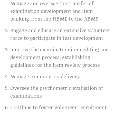
Manage and oversee the transfer of
examination development and item
banking from the NBME to the ABMS
Engage and educate an extensive volunteer
force to participate in test development
Improve the examination item editing and
development process, establishing
guidelines for the item review process
Manage examination delivery
Oversee the psychometric evaluation of
examinations
Continue to foster volunteer recruitment