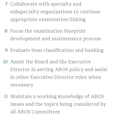
Collaborate with specialty and
subspecialty organizations to continue
appropriate examination linking
Focus the examination blueprint
development and maintenance process
Evaluate item classification and banking
Assist the Board and the Executive
Director in setting ABOS policy and assist
in other Executive Director roles when
necessary
Maintain a working knowledge of ABOS
issues and the topics being considered by
all ABOS Committees