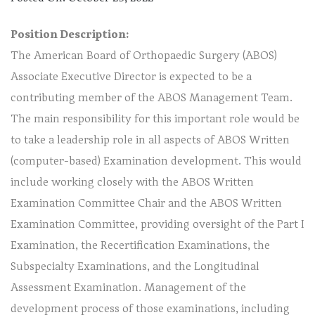
Position Description:
The American Board of Orthopaedic Surgery (ABOS)
Associate Executive Director is expected to be a
contributing member of the ABOS Management Team.
The main responsibility for this important role would be
to take a leadership role in all aspects of ABOS Written
(computer-based) Examination development. This would
include working closely with the ABOS Written
Examination Committee Chair and the ABOS Written
Examination Committee, providing oversight of the Part I
Examination, the Recertification Examinations, the
Subspecialty Examinations, and the Longitudinal
Assessment Examination. Management of the
development process of those examinations, including