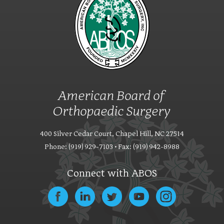
American Board of
Orthopaedic Surgery
400 Silver Cedar Court, Chapel Hill, NC 27514
Phone: (919) 929-7103 • Fax: (919) 942-8988
Connect with ABOS