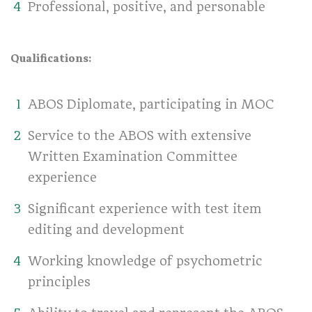
Professional, positive, and personable
Qualifications:
ABOS Diplomate, participating in MOC
Service to the ABOS with extensive
Written Examination Committee
experience
Significant experience with test item
editing and development
Working knowledge of psychometric
principles