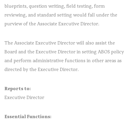
blueprints, question writing, field testing, form
reviewing, and standard setting would fall under the
purview of the Associate Executive Director.
The Associate Executive Director will also assist the
Board and the Executive Director in setting ABOS policy
and perform administrative functions in other areas as
directed by the Executive Director.
Reports to:
Executive Director
Essential Functions: