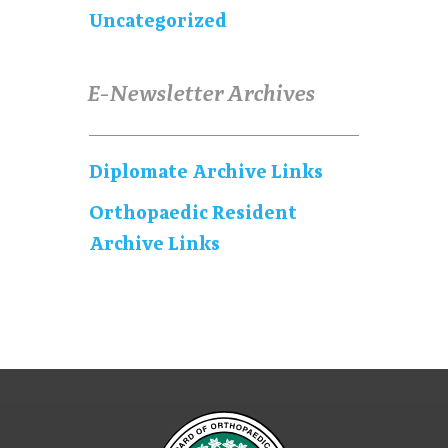
Uncategorized
E-Newsletter Archives
Diplomate Archive Links
Orthopaedic Resident
Archive Links