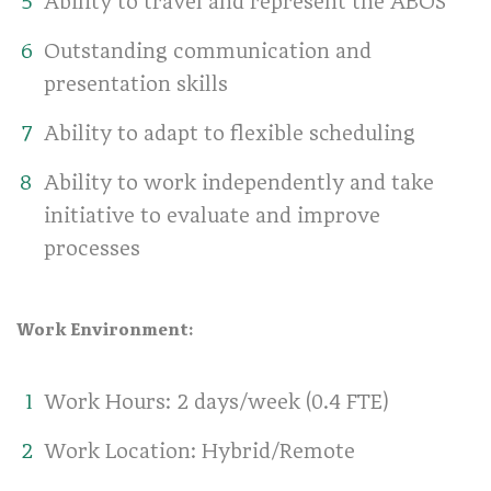
Ability to travel and represent the ABOS
Outstanding communication and
presentation skills
Ability to adapt to flexible scheduling
Ability to work independently and take
initiative to evaluate and improve
processes
Work Environment:
Work Hours: 2 days/week (0.4 FTE)
Work Location: Hybrid/Remote