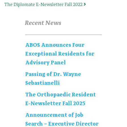
The Diplomate E-Newsletter Fall 2022
Recent News
ABOS Announces Four
Exceptional Residents for
Advisory Panel
Passing of Dr. Wayne
Sebastianelli
The Orthopaedic Resident
E-Newsletter Fall 2025
Announcement of Job
Search – Executive Director