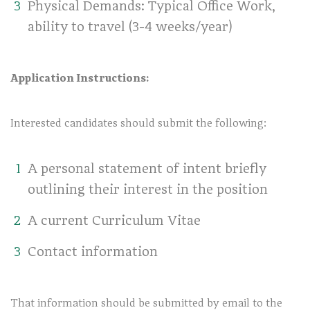
Physical Demands: Typical Office Work,
ability to travel (3-4 weeks/year)
Application Instructions:
Interested candidates should submit the following:
A personal statement of intent briefly
outlining their interest in the position
A current Curriculum Vitae
Contact information
That information should be submitted by email to the