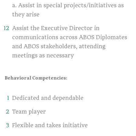
a. Assist in special projects/initiatives as
they arise
Assist the Executive Director in
communications across ABOS Diplomates
and ABOS stakeholders, attending
meetings as necessary
Behavioral Competencies:
Dedicated and dependable
Team player
Flexible and takes initiative