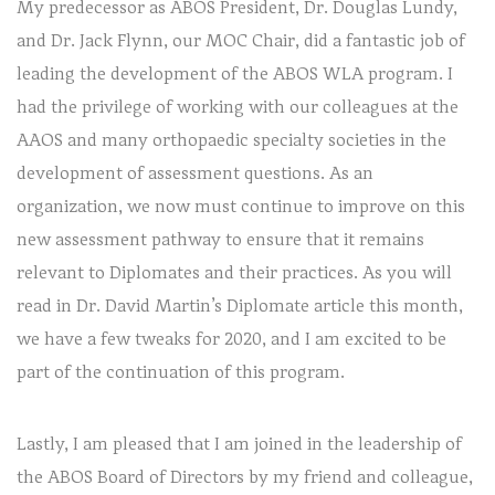
My predecessor as ABOS President, Dr. Douglas Lundy,
and Dr. Jack Flynn, our MOC Chair, did a fantastic job of
leading the development of the ABOS WLA program. I
had the privilege of working with our colleagues at the
AAOS and many orthopaedic specialty societies in the
development of assessment questions. As an
organization, we now must continue to improve on this
new assessment pathway to ensure that it remains
relevant to Diplomates and their practices. As you will
read in Dr. David Martin’s Diplomate article this month,
we have a few tweaks for 2020, and I am excited to be
part of the continuation of this program.
Lastly, I am pleased that I am joined in the leadership of
the ABOS Board of Directors by my friend and colleague,