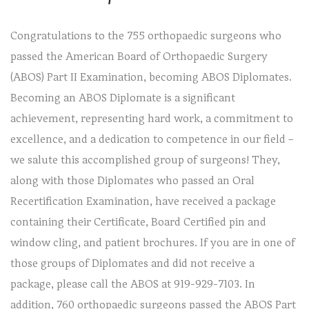
Congratulations to the 755 orthopaedic surgeons who
passed the American Board of Orthopaedic Surgery
(ABOS) Part II Examination, becoming ABOS Diplomates.
Becoming an ABOS Diplomate is a significant
achievement, representing hard work, a commitment to
excellence, and a dedication to competence in our field –
we salute this accomplished group of surgeons! They,
along with those Diplomates who passed an Oral
Recertification Examination, have received a package
containing their Certificate, Board Certified pin and
window cling, and patient brochures. If you are in one of
those groups of Diplomates and did not receive a
package, please call the ABOS at 919-929-7103. In
addition, 760 orthopaedic surgeons passed the ABOS Part