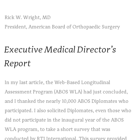
Rick W. Wright, MD
President, American Board of Orthopaedic Surgery
Executive Medical Director’s
Report
In my last article, the Web-Based Longitudinal
Assessment Program (ABOS WLA) had just concluded,
and I thanked the nearly 10,000 ABOS Diplomates who
participated. I also solicited Diplomates, even those who
did not participate in the inaugural year of the ABOS
WLA program, to take a short survey that was
conducted by RTI International. This survey provided