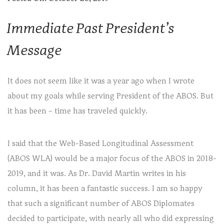
Immediate Past President’s
Message
It does not seem like it was a year ago when I wrote
about my goals while serving President of the ABOS. But
it has been – time has traveled quickly.
I said that the Web-Based Longitudinal Assessment
(ABOS WLA) would be a major focus of the ABOS in 2018-
2019, and it was. As Dr. David Martin writes in his
column, it has been a fantastic success. I am so happy
that such a significant number of ABOS Diplomates
decided to participate, with nearly all who did expressing