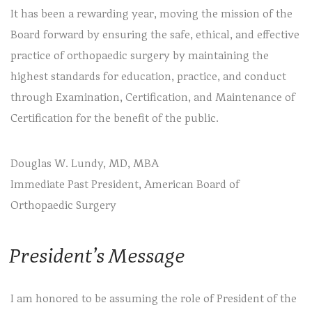
It has been a rewarding year, moving the mission of the
Board forward by ensuring the safe, ethical, and effective
practice of orthopaedic surgery by maintaining the
highest standards for education, practice, and conduct
through Examination, Certification, and Maintenance of
Certification for the benefit of the public.
Douglas W. Lundy, MD, MBA
Immediate Past President, American Board of
Orthopaedic Surgery
President’s Message
I am honored to be assuming the role of President of the