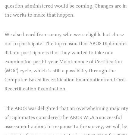
question administered would be coming. Changes are in
the works to make that happen.
We also heard from many who were eligible but chose
not to participate. The top reason that ABOS Diplomates
did not participate is that they wanted to take one
examination per 10-year Maintenance of Certification
(MOC) cycle, which is still a possibility through the
Computer-Based Recertification Examinations and Oral
Recertification Examination.
The ABOS was delighted that an overwhelming majority
of Diplomates considered the ABOS WLA a successful
assessment option. In response to the survey, we will be