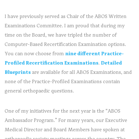
I have previously served as Chair of the ABOS Written
Examinations Committee. I am proud that during my
time on the Board, we have tripled the number of
Computer-Based Recertification Examination options.
You can now choose from
nine different Practice-
Profiled Recertification Examinations
.
Detailed
Blueprints
are available for all ABOS Examinations, and
none of the Practice-Profiled Examinations contain
general orthopaedic questions.
One of my initiatives for the next year is the “ABOS
Ambassador Program.” For many years, our Executive
Medical Director and Board Members have spoken at
orthopaedic society meetings across the country. The