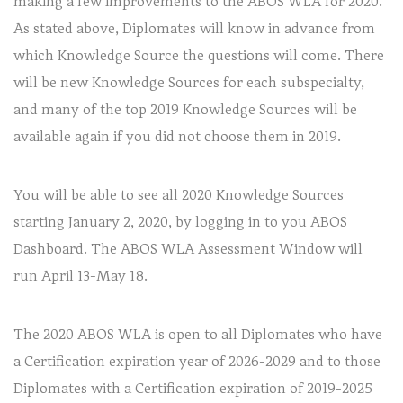
making a few improvements to the ABOS WLA for 2020.
As stated above, Diplomates will know in advance from
which Knowledge Source the questions will come. There
will be new Knowledge Sources for each subspecialty,
and many of the top 2019 Knowledge Sources will be
available again if you did not choose them in 2019.
You will be able to see all 2020 Knowledge Sources
starting January 2, 2020, by logging in to you ABOS
Dashboard. The ABOS WLA Assessment Window will
run April 13-May 18.
The 2020 ABOS WLA is open to all Diplomates who have
a Certification expiration year of 2026-2029 and to those
Diplomates with a Certification expiration of 2019-2025