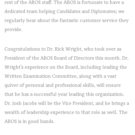
rest of the ABOS staff. The ABOS is fortunate to have a
dedicated team helping Candidates and Diplomates; we
regularly hear about the fantastic customer service they
provide.
Congratulations to Dr. Rick Wright, who took over as
President of the ABOS Board of Directors this month. Dr.
Wright’s experience on the Board, including leading the
Written Examination Committee, along with a vast
quiver of personal and professional skills, will ensure
that he has a successful year leading this organization.
Dr. Josh Jacobs will be the Vice President, and he brings a
wealth of leadership experience to that role as well. The
ABOS is in good hands.