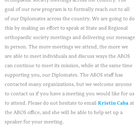
goal of our new program is to formally reach out to all
of our Diplomates across the country. We are going to do
this by making an effort to speak at State and Regional
orthopaedic society meetings and delivering our message
in person. The more meetings we attend, the more we
are able to meet individuals and discuss ways the ABOS
can continue to meet its mission, while at the same time
supporting you, our Diplomates. The ABOS staff has
contacted many organizations, but we welcome anyone
to contact us if you have a meeting you would like for us
to attend. Please do not hesitate to email
Kristin Caba
at
the ABOS office, and she will be able to help set up a
speaker for your meeting.