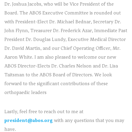
Dr. Joshua Jacobs, who will be Vice President of the
Board. The ABOS Executive Committee is rounded out
with President-Elect Dr. Michael Bednar, Secretary Dr.
John Flynn, Treasurer Dr. Frederick Azar, Immediate Past
President Dr. Douglas Lundy, Executive Medical Director
Dr. David Martin, and our Chief Operating Officer, Mr.
Aaron White. I am also pleased to welcome our new
ABOS Director-Elects Dr. Charles Nelson and Dr. Lisa
Taitsman to the ABOS Board of Directors. We look
forward to the significant contributions of these
orthopaedic leaders
Lastly, feel free to reach out to me at
president@abos.org
with any questions that you may
have.