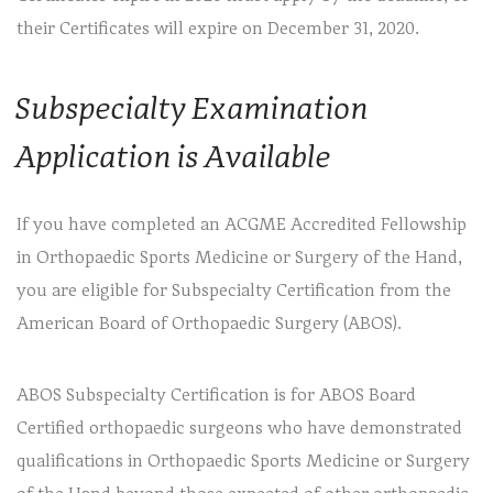
their Certificates will expire on December 31, 2020.
Subspecialty Examination
Application is Available
If you have completed an ACGME Accredited Fellowship
in Orthopaedic Sports Medicine or Surgery of the Hand,
you are eligible for Subspecialty Certification from the
American Board of Orthopaedic Surgery (ABOS).
ABOS Subspecialty Certification is for ABOS Board
Certified orthopaedic surgeons who have demonstrated
qualifications in Orthopaedic Sports Medicine or Surgery