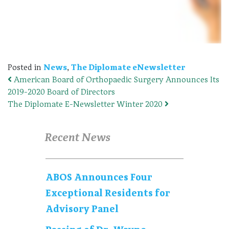
Posted in
News
,
The Diplomate eNewsletter
American Board of Orthopaedic Surgery Announces Its
Post navigation
2019-2020 Board of Directors
The Diplomate E-Newsletter Winter 2020
Recent News
ABOS Announces Four
Exceptional Residents for
Advisory Panel