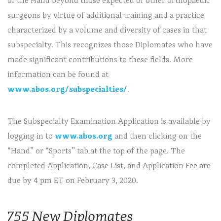
of the Hand beyond those expected of other orthopaedic
surgeons by virtue of additional training and a practice
characterized by a volume and diversity of cases in that
subspecialty. This recognizes those Diplomates who have
made significant contributions to these fields. More
information can be found at
www.abos.org/subspecialties/
.
The Subspecialty Examination Application is available by
logging in to
www.abos.org
and then clicking on the
“Hand” or “Sports” tab at the top of the page. The
completed Application, Case List, and Application Fee are
due by 4 pm ET on February 3, 2020.
755 New Diplomates