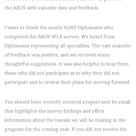
the ABOS with valuable data and feedback.
I want to thank the nearly 8,000 Diplomates who
completed the ABOS WLA survey. We heard from
Diplomates representing all specialties. The vast majority
of feedback was positive, and we received many
thoughtful suggestions. It was also helpful to hear from
those who did not participate as to why they did not
participate and to review their plans for moving forward.
You should have recently received a report sent by email
that highlights the survey findings and offers
information about the tweaks we will be making in the
program for the coming year. If you did not receive the