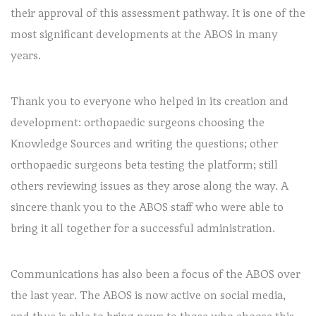
their approval of this assessment pathway. It is one of the
most significant developments at the ABOS in many
years.
Thank you to everyone who helped in its creation and
development: orthopaedic surgeons choosing the
Knowledge Sources and writing the questions; other
orthopaedic surgeons beta testing the platform; still
others reviewing issues as they arose along the way. A
sincere thank you to the ABOS staff who were able to
bring it all together for a successful administration.
Communications has also been a focus of the ABOS over
the last year. The ABOS is now active on social media,