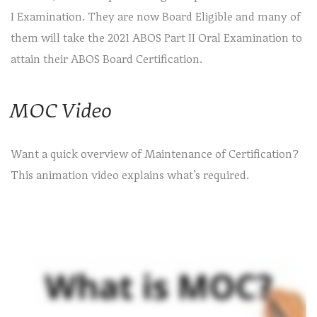
I Examination. They are now Board Eligible and many of
them will take the 2021 ABOS Part II Oral Examination to
attain their ABOS Board Certification.
MOC Video
Want a quick overview of Maintenance of Certification?
This animation video explains what’s required.