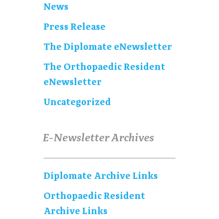
News
Press Release
The Diplomate eNewsletter
The Orthopaedic Resident
eNewsletter
Uncategorized
E-Newsletter Archives
Diplomate Archive Links
Orthopaedic Resident
Archive Links