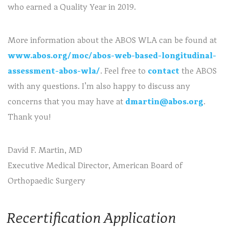
who earned a Quality Year in 2019.
More information about the ABOS WLA can be found at
www.abos.org/moc/abos-web-based-longitudinal-
assessment-abos-wla/
. Feel free to
contact
the ABOS
with any questions. I’m also happy to discuss any
concerns that you may have at
dmartin@abos.org
.
Thank you!
David F. Martin, MD
Executive Medical Director, American Board of
Orthopaedic Surgery
Recertification Application