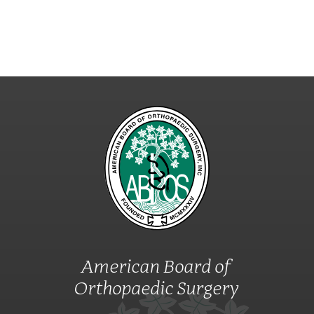
American Board of
Orthopaedic Surgery