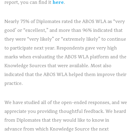
report, you can find it
here
.
Nearly 75% of Diplomates rated the ABOS WLA as “very
good’ or “excellent,” and more than 96% indicated that
they were “very likely” or “extremely likely” to continue
to participate next year. Respondents gave very high
marks when evaluating the ABOS WLA platform and the
Knowledge Sources that were available. Most also
indicated that the ABOS WLA helped them improve their
practice.
We have studied all of the open-ended responses, and we
appreciate you providing thoughtful feedback. We heard
from Diplomates that they would like to know in
advance from which Knowledge Source the next