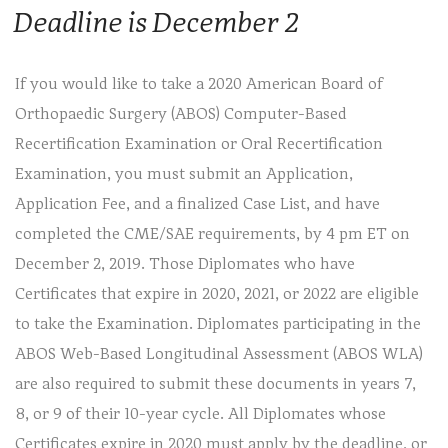
Deadline is December 2
If you would like to take a 2020 American Board of
Orthopaedic Surgery (ABOS) Computer-Based
Recertification Examination or Oral Recertification
Examination, you must submit an Application,
Application Fee, and a finalized Case List, and have
completed the CME/SAE requirements, by 4 pm ET on
December 2, 2019. Those Diplomates who have
Certificates that expire in 2020, 2021, or 2022 are eligible
to take the Examination. Diplomates participating in the
ABOS Web-Based Longitudinal Assessment (ABOS WLA)
are also required to submit these documents in years 7,
8, or 9 of their 10-year cycle. All Diplomates whose
Certificates expire in 2020 must apply by the deadline, or