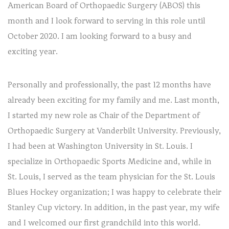
American Board of Orthopaedic Surgery (ABOS) this
month and I look forward to serving in this role until
October 2020. I am looking forward to a busy and
exciting year.
Personally and professionally, the past 12 months have
already been exciting for my family and me. Last month,
I started my new role as Chair of the Department of
Orthopaedic Surgery at Vanderbilt University. Previously,
I had been at Washington University in St. Louis. I
specialize in Orthopaedic Sports Medicine and, while in
St. Louis, I served as the team physician for the St. Louis
Blues Hockey organization; I was happy to celebrate their
Stanley Cup victory. In addition, in the past year, my wife
and I welcomed our first grandchild into this world.