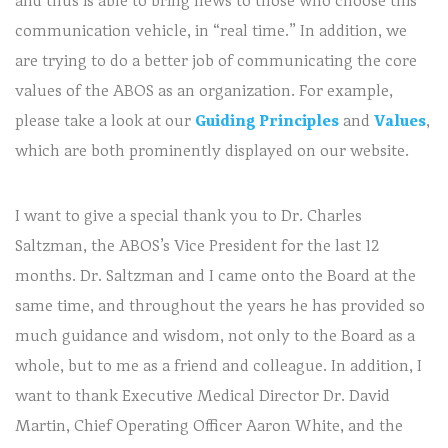
and thus is able to bring news to those who choose this
communication vehicle, in “real time.” In addition, we
are trying to do a better job of communicating the core
values of the ABOS as an organization. For example,
please take a look at our
Guiding Principles
and
Values
,
which are both prominently displayed on our website.
I want to give a special thank you to Dr. Charles
Saltzman, the ABOS’s Vice President for the last 12
months. Dr. Saltzman and I came onto the Board at the
same time, and throughout the years he has provided so
much guidance and wisdom, not only to the Board as a
whole, but to me as a friend and colleague. In addition, I
want to thank Executive Medical Director Dr. David
Martin, Chief Operating Officer Aaron White, and the