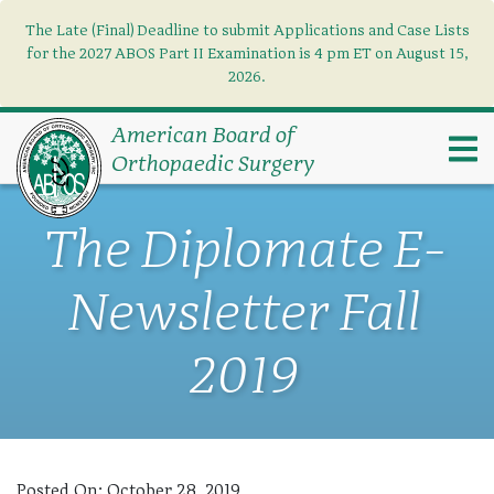
The Late (Final) Deadline to submit Applications and Case Lists
Find what you need
×
for the 2027 ABOS Part II Examination is 4 pm ET on August 15,
2026.
Search
American Board of
Orthopaedic Surgery
The Diplomate E-
Newsletter Fall
2019
Posted On:
October 28, 2019