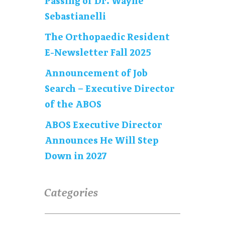
Passing of Dr. Wayne
Sebastianelli
The Orthopaedic Resident
E-Newsletter Fall 2025
Announcement of Job
Search – Executive Director
of the ABOS
ABOS Executive Director
Announces He Will Step
Down in 2027
Categories