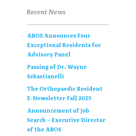
Recent News
ABOS Announces Four
Exceptional Residents for
Advisory Panel
Passing of Dr. Wayne
Sebastianelli
The Orthopaedic Resident
E-Newsletter Fall 2025
Announcement of Job
Search – Executive Director
of the ABOS