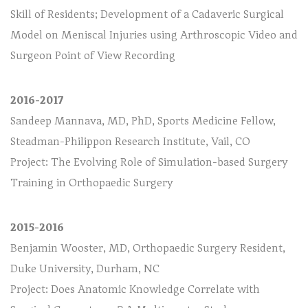
Skill of Residents; Development of a Cadaveric Surgical
Model on Meniscal Injuries using Arthroscopic Video and
Surgeon Point of View Recording
2016-2017
Sandeep Mannava, MD, PhD, Sports Medicine Fellow,
Steadman-Philippon Research Institute, Vail, CO
Project: The Evolving Role of Simulation-based Surgery
Training in Orthopaedic Surgery
2015-2016
Benjamin Wooster, MD, Orthopaedic Surgery Resident,
Duke University, Durham, NC
Project: Does Anatomic Knowledge Correlate with