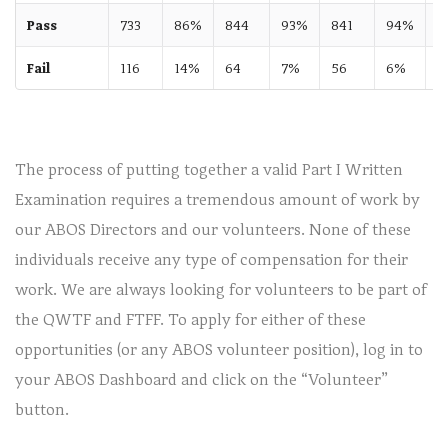
Pass
733
86%
844
93%
841
94%
8
Fail
116
14%
64
7%
56
6%
The process of putting together a valid Part I Written
Examination requires a tremendous amount of work by
our ABOS Directors and our volunteers. None of these
individuals receive any type of compensation for their
work. We are always looking for volunteers to be part of
the QWTF and FTFF. To apply for either of these
opportunities (or any ABOS volunteer position), log in to
your ABOS Dashboard and click on the “Volunteer”
button.