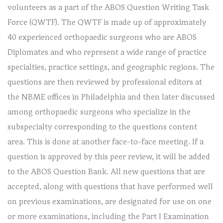
volunteers as a part of the ABOS Question Writing Task
Force (QWTF). The QWTF is made up of approximately
40 experienced orthopaedic surgeons who are ABOS
Diplomates and who represent a wide range of practice
specialties, practice settings, and geographic regions. The
questions are then reviewed by professional editors at
the NBME offices in Philadelphia and then later discussed
among orthopaedic surgeons who specialize in the
subspecialty corresponding to the questions content
area. This is done at another face-to-face meeting. If a
question is approved by this peer review, it will be added
to the ABOS Question Bank. All new questions that are
accepted, along with questions that have performed well
on previous examinations, are designated for use on one
or more examinations, including the Part I Examination