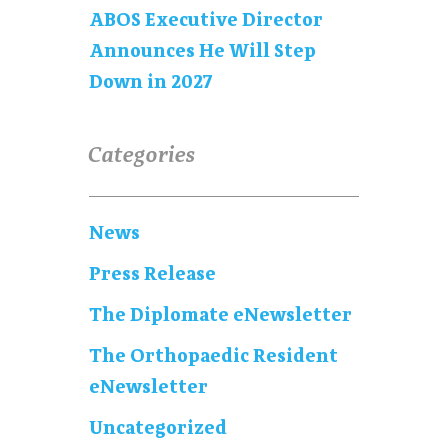
ABOS Executive Director
Announces He Will Step
Down in 2027
Categories
News
Press Release
The Diplomate eNewsletter
The Orthopaedic Resident
eNewsletter
Uncategorized