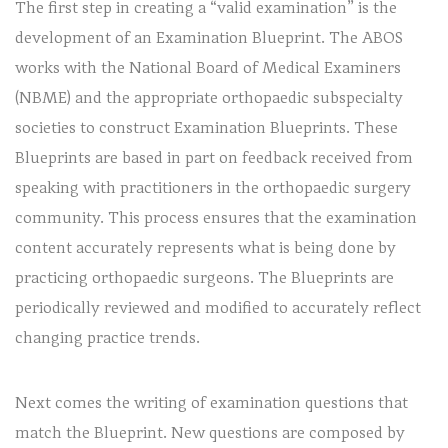
The first step in creating a “valid examination” is the
development of an Examination Blueprint. The ABOS
works with the National Board of Medical Examiners
(NBME) and the appropriate orthopaedic subspecialty
societies to construct Examination Blueprints. These
Blueprints are based in part on feedback received from
speaking with practitioners in the orthopaedic surgery
community. This process ensures that the examination
content accurately represents what is being done by
practicing orthopaedic surgeons. The Blueprints are
periodically reviewed and modified to accurately reflect
changing practice trends.
Next comes the writing of examination questions that
match the Blueprint. New questions are composed by