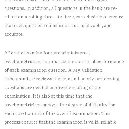
questions. In addition, all questions in the bank are re-
edited on a rolling three- to five-year schedule to ensure
that each question remains current, applicable, and
accurate.
After the examinations are administered,
psychometricians summarize the statistical performance
of each examination question. A Key Validation
Subcommittee reviews the data and poorly performing
questions are deleted before the scoring of the
examination. It is also at this time that the
psychometricians analyze the degree of difficulty for
each question and of the overall examination. This
process ensures that the examination is valid, reliable,