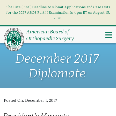
The Late (Final) Deadline to submit Applications and Case Lists
Find what you need
×
for the 2027 ABOS Part II Examination is 4 pm ET on August 15,
2026.
Search
American Board of
Orthopaedic Surgery
December 2017
Diplomate
Posted On:
December 1, 2017
President’s Message