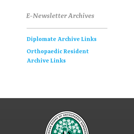
E-Newsletter Archives
Diplomate Archive Links
Orthopaedic Resident
Archive Links