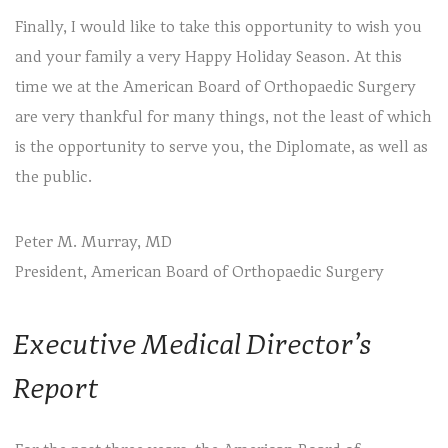
Finally, I would like to take this opportunity to wish you
and your family a very Happy Holiday Season. At this
time we at the American Board of Orthopaedic Surgery
are very thankful for many things, not the least of which
is the opportunity to serve you, the Diplomate, as well as
the public.
Peter M. Murray, MD
President, American Board of Orthopaedic Surgery
Executive Medical Director’s
Report