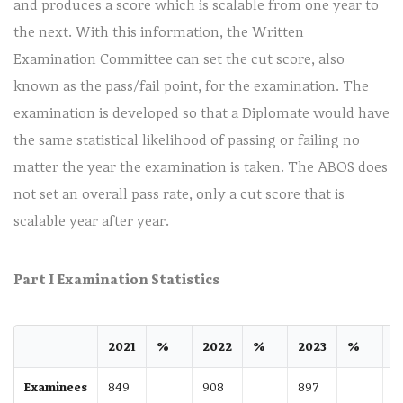
and produces a score which is scalable from one year to
the next. With this information, the Written
Examination Committee can set the cut score, also
known as the pass/fail point, for the examination. The
examination is developed so that a Diplomate would have
the same statistical likelihood of passing or failing no
matter the year the examination is taken. The ABOS does
not set an overall pass rate, only a cut score that is
scalable year after year.
Part I Examination Statistics
2021
%
2022
%
2023
%
2
Examinees
849
908
897
8