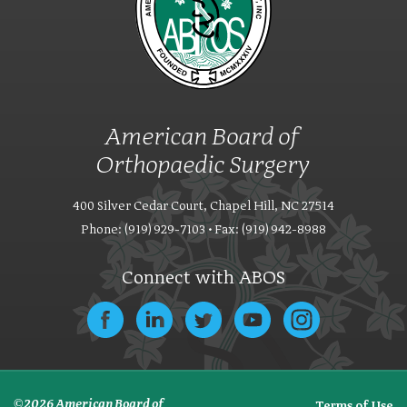
American Board of
Orthopaedic Surgery
400 Silver Cedar Court, Chapel Hill, NC 27514
Phone: (919) 929-7103 • Fax: (919) 942-8988
Connect with ABOS
© 2026 American Board of
Terms of Use