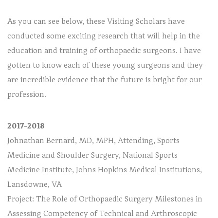
As you can see below, these Visiting Scholars have
conducted some exciting research that will help in the
education and training of orthopaedic surgeons. I have
gotten to know each of these young surgeons and they
are incredible evidence that the future is bright for our
profession.
2017-2018
Johnathan Bernard, MD, MPH, Attending, Sports
Medicine and Shoulder Surgery, National Sports
Medicine Institute, Johns Hopkins Medical Institutions,
Lansdowne, VA
Project: The Role of Orthopaedic Surgery Milestones in
Assessing Competency of Technical and Arthroscopic