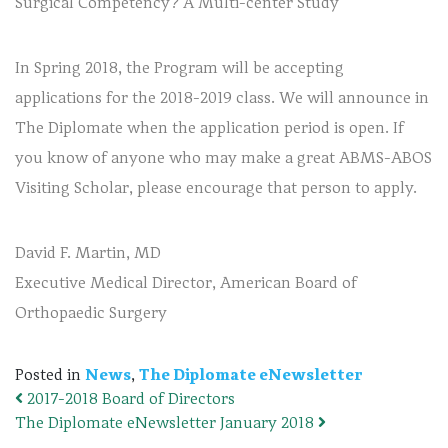
Surgical Competency? A Multi-center Study
In Spring 2018, the Program will be accepting
applications for the 2018-2019 class. We will announce in
The Diplomate when the application period is open. If
you know of anyone who may make a great ABMS-ABOS
Visiting Scholar, please encourage that person to apply.
David F. Martin, MD
Executive Medical Director, American Board of
Orthopaedic Surgery
Posted in
News
,
The Diplomate eNewsletter
2017-2018 Board of Directors
Post navigation
The Diplomate eNewsletter January 2018