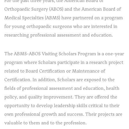
For the past three years, the American Board of
Orthopaedic Surgery (ABOS) and the American Board of
Medical Specialties (ABMS) have partnered on a program
for young orthopaedic surgeons who are interested in
researching professional assessment and education.
The ABMS-ABOS Visiting Scholars Program is a one-year
program where Scholars participate in a research project
related to Board Certification or Maintenance of
Certification. In addition, Scholars are exposed to the
fields of professional assessment and education, health
policy, and quality improvement. They are offered the
opportunity to develop leadership skills critical to their
own professional growth and success. Their projects are
valuable to them and to the profession.