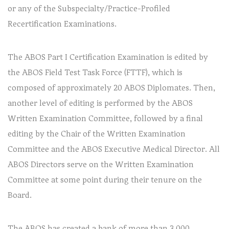
or any of the Subspecialty/Practice-Profiled
Recertification Examinations.
The ABOS Part I Certification Examination is edited by
the ABOS Field Test Task Force (FTTF), which is
composed of approximately 20 ABOS Diplomates. Then,
another level of editing is performed by the ABOS
Written Examination Committee, followed by a final
editing by the Chair of the Written Examination
Committee and the ABOS Executive Medical Director. All
ABOS Directors serve on the Written Examination
Committee at some point during their tenure on the
Board.
The ABOS has created a bank of more than 3,000