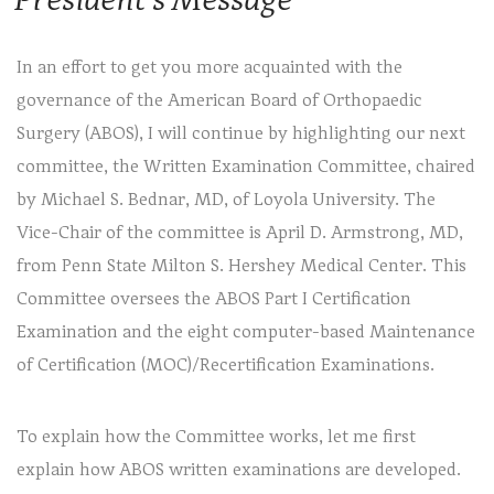
In an effort to get you more acquainted with the
governance of the American Board of Orthopaedic
Surgery (ABOS), I will continue by highlighting our next
committee, the Written Examination Committee, chaired
by Michael S. Bednar, MD, of Loyola University. The
Vice-Chair of the committee is April D. Armstrong, MD,
from Penn State Milton S. Hershey Medical Center. This
Committee oversees the ABOS Part I Certification
Examination and the eight computer-based Maintenance
of Certification (MOC)/Recertification Examinations.
To explain how the Committee works, let me first
explain how ABOS written examinations are developed.